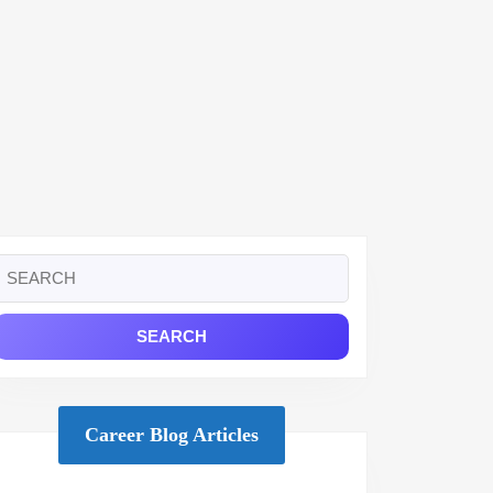
Search
or:
Career Blog Articles