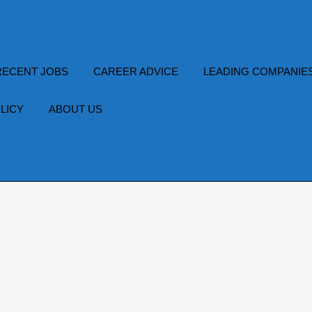
RECENT JOBS
CAREER ADVICE
LEADING COMPANIE
LICY
ABOUT US