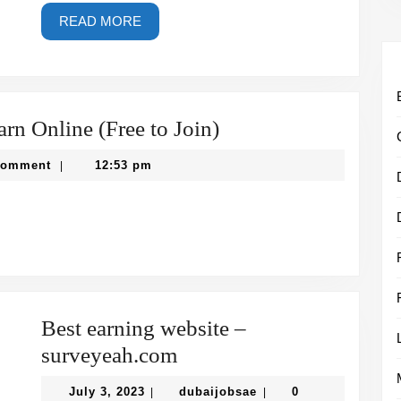
READ
READ MORE
MORE
Best
rn Online (Free to Join)
Paid
sae
Comment
12:53 pm
|
Surveys
in
UAE
to
Earn
Online
Best earning website –
(Free
Best
surveyeah.com
to
earning
July
Join)
dubaijobsae
July 3, 2023
dubaijobsae
0
|
|