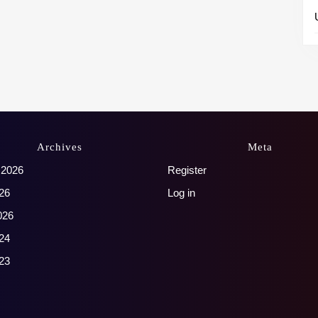
Archives
Meta
 2026
Register
26
Log in
026
24
23