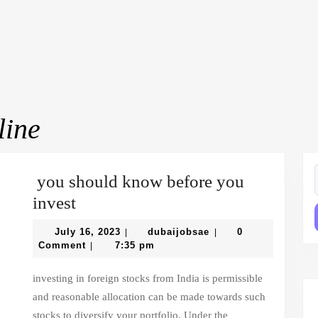
ine
you should know before you
f
you
invest
should
July
dubaijobsae
July 16, 2023
dubaijobsae
0
|
|
know
16,
Comment
7:35 pm
|
2023
before
investing in foreign stocks from India is permissible
you
and reasonable allocation can be made towards such
invest
stocks to diversify your portfolio. Under the