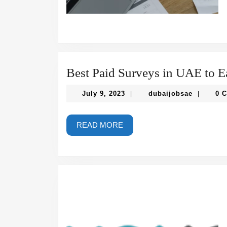
Best Paid Surveys in UAE to Ea
July
dubaijob
July 9, 2023
dubaijobsae
0 
|
|
9,
2023
READ
READ MORE
MORE