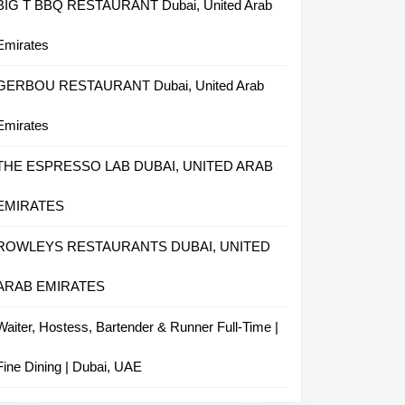
BIG T BBQ RESTAURANT Dubai, United Arab
Emirates
GERBOU RESTAURANT Dubai, United Arab
Emirates
THE ESPRESSO LAB DUBAI, UNITED ARAB
EMIRATES
ROWLEYS RESTAURANTS DUBAI, UNITED
ARAB EMIRATES
Waiter, Hostess, Bartender & Runner Full-Time |
Fine Dining | Dubai, UAE