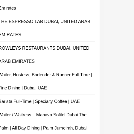
Emirates
THE ESPRESSO LAB DUBAI, UNITED ARAB
EMIRATES
ROWLEYS RESTAURANTS DUBAI, UNITED
ARAB EMIRATES
Waiter, Hostess, Bartender & Runner Full-Time |
Fine Dining | Dubai, UAE
Barista Full-Time | Specialty Coffee | UAE
Waiter / Waitress – Manava Sofitel Dubai The
Palm | All Day Dining | Palm Jumeirah, Dubai,