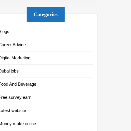
Categories
Blogs
Career Advice
Digital Marketing
Dubai jobs
Food And Beverage
Free survey earn
Latest website
Money make online