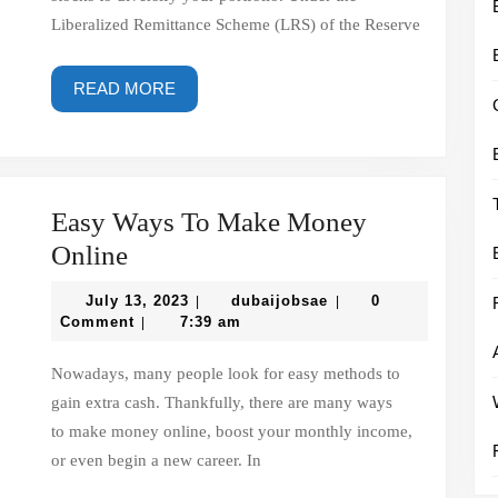
Liberalized Remittance Scheme (LRS) of the Reserve
READ
READ MORE
MORE
Easy Ways To Make Money
Easy
Online
Ways
July
dubaijobsae
July 13, 2023
dubaijobsae
0
|
|
To
13,
Comment
7:39 am
|
2023
Make
Nowadays, many people look for easy methods to
Money
gain extra cash. Thankfully, there are many ways
Online
to make money online, boost your monthly income,
or even begin a new career. In