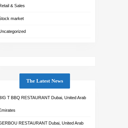
Retail & Sales
Stock market
Uncategorized
The Latest News
BIG T BBQ RESTAURANT Dubai, United Arab
Emirates
GERBOU RESTAURANT Dubai, United Arab