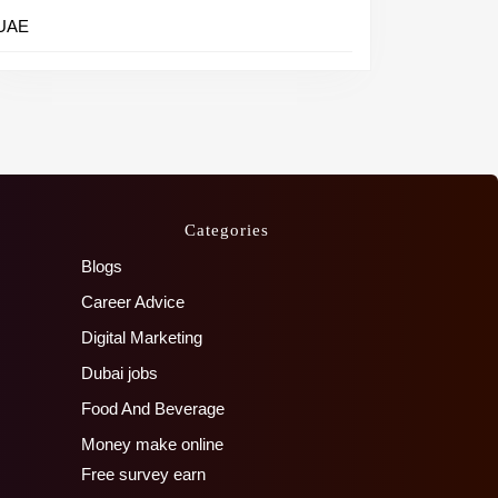
UAE
Categories
Blogs
Career Advice
Digital Marketing
Dubai jobs
Food And Beverage
Money make online
Free survey earn