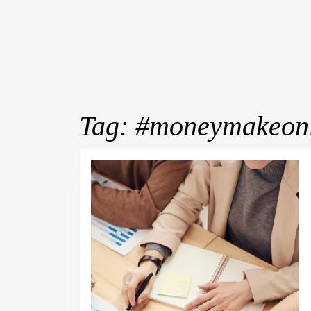
Tag:
#moneymakeonl