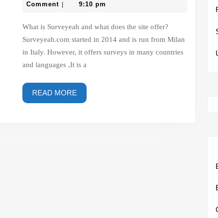
website
3,
Comment
9:10 pm
|
2023
–
What is Surveyeah and what does the site offer?
surveyeah.com
Surveyeah.com started in 2014 and is run from Milan
in Italy. However, it offers surveys in many countries
and languages ,It is a
READ
READ MORE
MORE