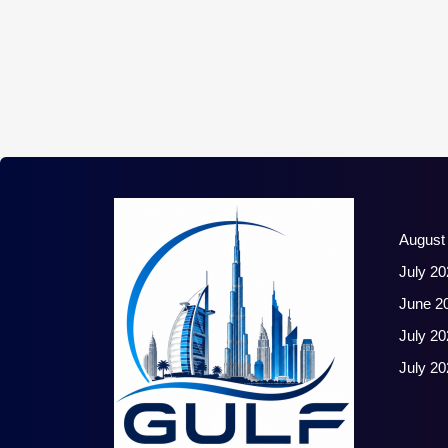
August
July 20
June 2
July 20
July 20