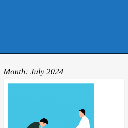
Month:
July 2024