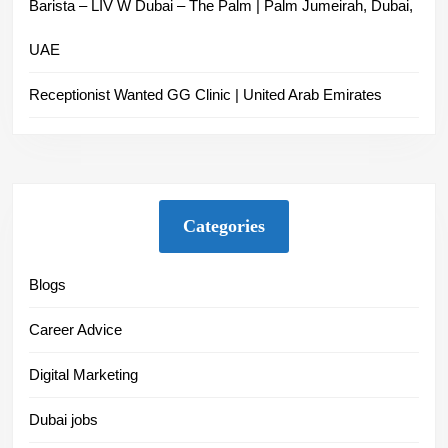
Barista – LIV W Dubai – The Palm | Palm Jumeirah, Dubai,
UAE
Receptionist Wanted GG Clinic | United Arab Emirates
Categories
Blogs
Career Advice
Digital Marketing
Dubai jobs