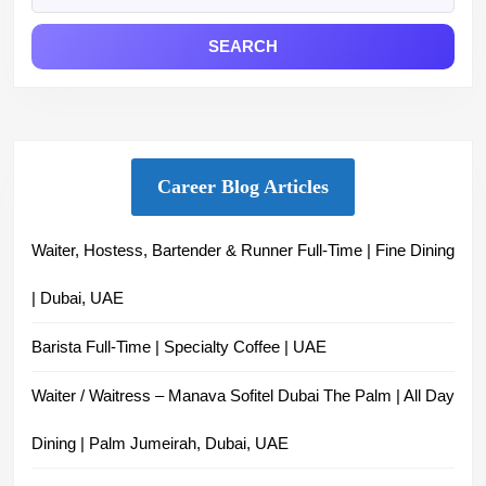
Market
Career Blog Articles
Waiter, Hostess, Bartender & Runner Full-Time | Fine Dining
| Dubai, UAE
Barista Full-Time | Specialty Coffee | UAE
Waiter / Waitress – Manava Sofitel Dubai The Palm | All Day
Dining | Palm Jumeirah, Dubai, UAE