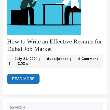
How to Write an Effective Resume for
How
Dubai Job Market
to
July
dubaijobsae
July 21, 2024
dubaijobsae
0 Comment
|
|
Write
21,
2:52 pm
|
2024
an
Effective
READ
READ MORE
MORE
Resume
for
Dubai
Search
Job
for: