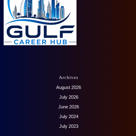
Archives
August 2026
July 2026
June 2026
July 2024
July 2023