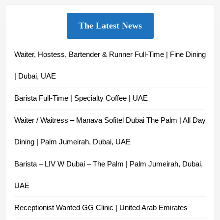
The Latest News
Waiter, Hostess, Bartender & Runner Full-Time | Fine Dining
| Dubai, UAE
Barista Full-Time | Specialty Coffee | UAE
Waiter / Waitress – Manava Sofitel Dubai The Palm | All Day
Dining | Palm Jumeirah, Dubai, UAE
Barista – LIV W Dubai – The Palm | Palm Jumeirah, Dubai,
UAE
Receptionist Wanted GG Clinic | United Arab Emirates