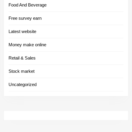
Food And Beverage
Free survey earn
Latest website
Money make online
Retail & Sales
Stock market
Uncategorized