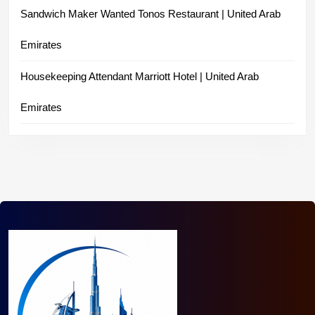
Sandwich Maker Wanted Tonos Restaurant | United Arab
Emirates
Housekeeping Attendant Marriott Hotel | United Arab
Emirates