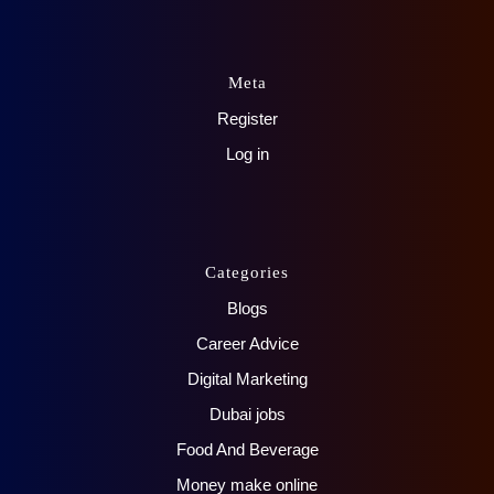
Meta
Register
Log in
Categories
Blogs
Career Advice
Digital Marketing
Dubai jobs
Food And Beverage
Money make online