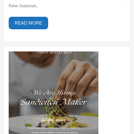
–
Palm Jumeirah,
The
Palm
READ
READ MORE
|
MORE
Palm
Jumeirah,
Dubai,
UAE