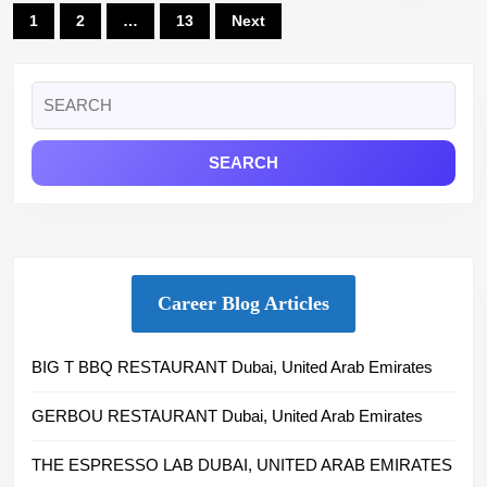
Posts
1
2
…
13
Next
pagination
Search
for:
Career Blog Articles
BIG T BBQ RESTAURANT Dubai, United Arab Emirates
GERBOU RESTAURANT Dubai, United Arab Emirates
THE ESPRESSO LAB DUBAI, UNITED ARAB EMIRATES