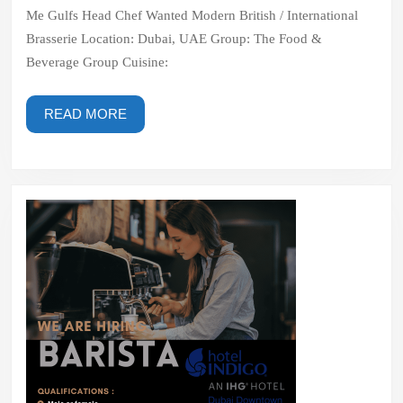
British
Me Gulfs Head Chef Wanted Modern British / International
/
Brasserie Location: Dubai, UAE Group: The Food &
International
Beverage Group Cuisine:
Brasserie
READ
READ MORE
MORE