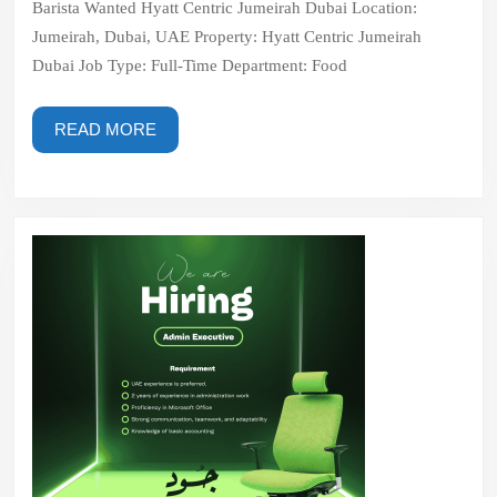
Barista Wanted Hyatt Centric Jumeirah Dubai Location:
Dubai
Jumeirah, Dubai, UAE Property: Hyatt Centric Jumeirah
Dubai Job Type: Full-Time Department: Food
READ
READ MORE
MORE