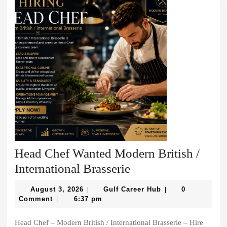
Head Chef Wanted Modern British /
Head
International Brasserie
Chef
August
Gulf
August 3, 2026
Gulf Career Hub
0
|
|
Wanted
3,
Career
Comment
6:37 pm
|
2026
Hub
Modern
Head Chef – Modern British / International Brasserie – Hire