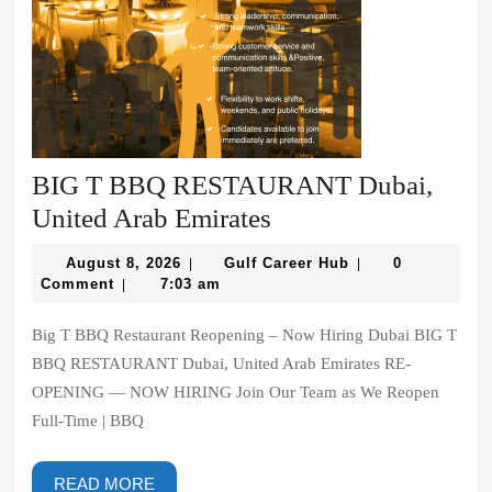
BIG T BBQ RESTAURANT Dubai,
BIG
United Arab Emirates
T
August
Gulf
August 8, 2026
Gulf Career Hub
0
|
|
BBQ
8,
Career
Comment
7:03 am
|
2026
Hub
RESTAURANT
Big T BBQ Restaurant Reopening – Now Hiring Dubai BIG T
Dubai,
BBQ RESTAURANT Dubai, United Arab Emirates RE-
United
OPENING — NOW HIRING Join Our Team as We Reopen
Arab
Full-Time | BBQ
Emirates
READ
READ MORE