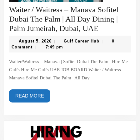
Waiter / Waitress – Manava Sofitel
Dubai The Palm | All Day Dining |
Waiter
Palm Jumeirah, Dubai, UAE
/
August
Gulf
August 5, 2026
Gulf Career Hub
0
|
|
Waitress
5,
Career
Comment
7:49 pm
|
2026
Hub
–
Waiter/Waitress – Manava | Sofitel Dubai The Palm | Hire Me
Manava
Gulfs Hire Me Gulfs UAE JOB BOARD Waiter / Waitress –
Sofitel
Manava Sofitel Dubai The Palm | All Day
Dubai
The
READ
READ MORE
Palm
MORE
|
All
Day