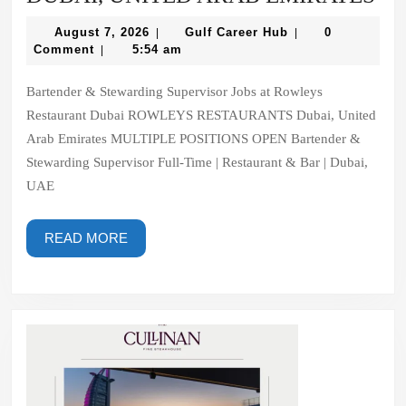
RE
August
Gulf
August 7, 2026
Gulf Career Hub
0
|
|
DU
7,
Career
Comment
5:54 am
|
2026
Hub
UN
Bartender & Stewarding Supervisor Jobs at Rowleys
AR
Restaurant Dubai ROWLEYS RESTAURANTS Dubai, United
EM
Arab Emirates MULTIPLE POSITIONS OPEN Bartender &
Stewarding Supervisor Full-Time | Restaurant & Bar | Dubai,
UAE
READ
READ MORE
MORE