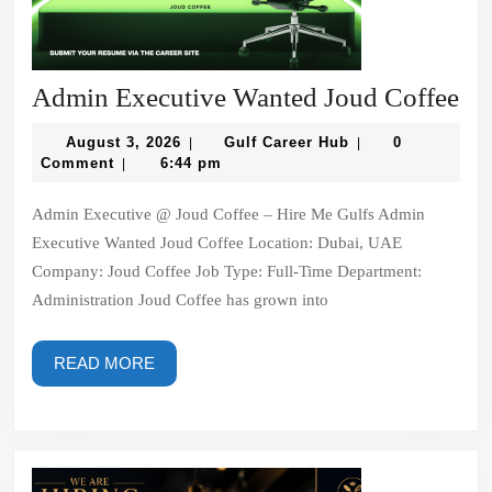
Ad
Admin Executive Wanted Joud Coffee
Ex
August
Gulf
August 3, 2026
Gulf Career Hub
0
|
|
Wa
3,
Career
Comment
6:44 pm
|
2026
Hub
Jo
Admin Executive @ Joud Coffee – Hire Me Gulfs Admin
Co
Executive Wanted Joud Coffee Location: Dubai, UAE
Company: Joud Coffee Job Type: Full-Time Department:
Administration Joud Coffee has grown into
READ
READ MORE
MORE