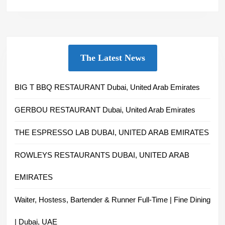
The Latest News
BIG T BBQ RESTAURANT Dubai, United Arab Emirates
GERBOU RESTAURANT Dubai, United Arab Emirates
THE ESPRESSO LAB DUBAI, UNITED ARAB EMIRATES
ROWLEYS RESTAURANTS DUBAI, UNITED ARAB
EMIRATES
Waiter, Hostess, Bartender & Runner Full-Time | Fine Dining
| Dubai, UAE