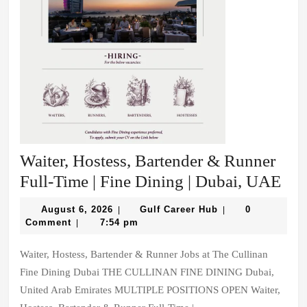
Waiter, Hostess, Bartender & Runner
Wai
Full-Time | Fine Dining | Dubai, UAE
Hos
August
Gulf
August 6, 2026
Gulf Career Hub
0
|
|
Bar
6,
Career
Comment
7:54 pm
|
2026
Hub
&
Waiter, Hostess, Bartender & Runner Jobs at The Cullinan
Run
Fine Dining Dubai THE CULLINAN FINE DINING Dubai,
Ful
United Arab Emirates MULTIPLE POSITIONS OPEN Waiter,
Tim