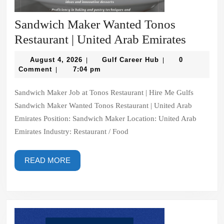
Sandwich Maker Wanted Tonos
Sandwi
Restaurant | United Arab Emirates
Maker
August
Gulf
August 4, 2026
Gulf Career Hub
0
|
|
Wanted
4,
Career
Comment
7:04 pm
|
2026
Hub
Tonos
Sandwich Maker Job at Tonos Restaurant | Hire Me Gulfs
Restaur
Sandwich Maker Wanted Tonos Restaurant | United Arab
|
Emirates Position: Sandwich Maker Location: United Arab
United
Emirates Industry: Restaurant / Food
Arab
Emirate
READ
READ MORE
MORE