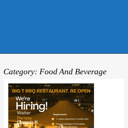
Category:
Food And Beverage