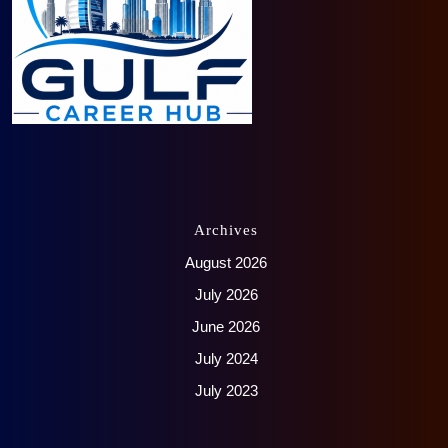
Archives
August 2026
July 2026
June 2026
July 2024
July 2023