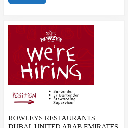
MORE
ROWLEYS RESTAURANTS
RO
DUBAI, UNITED ARAB EMIRATES