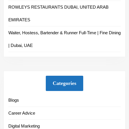
ROWLEYS RESTAURANTS DUBAI, UNITED ARAB
EMIRATES
Waiter, Hostess, Bartender & Runner Full-Time | Fine Dining
| Dubai, UAE
Categories
Blogs
Career Advice
Digital Marketing