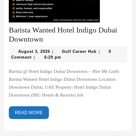
Barista Wanted Hotel Indigo Dubai
Barista
Downtown
Wanted
August
Gulf
August 3, 2026
Gulf Career Hub
0
|
|
Hotel
3,
Career
Comment
6:29 pm
|
2026
Hub
Indigo
Barista @ Hotel Indigo Dubai Downtown – Hire Me Gulfs
Dubai
Barista Wanted Hotel Indigo Dubai Downtown Location:
Downtown
Downtown Dubai, UAE Property: Hotel Indigo Dubai
Downtown (IHG Hotels & Resorts) Job
READ
READ MORE
MORE