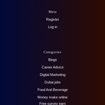
Meta
Register
Log in
Categories
Blogs
Career Advice
Digital Marketing
Dubai jobs
Food And Beverage
Money make online
Free survey earn