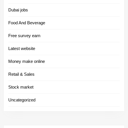
Dubai jobs
Food And Beverage
Free survey earn
Latest website
Money make online
Retail & Sales
Stock market
Uncategorized