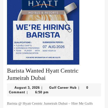
Barista Wanted Hyatt Centric
Barista
Jumeirah Dubai
Wanted
August
Gulf
August 3, 2026
Gulf Career Hub
0
|
|
Hyatt
3,
Career
Comment
6:50 pm
|
2026
Hub
Centric
Barista @ Hyatt Centric Jumeirah Dubai – Hire Me Gulfs
Jumeirah