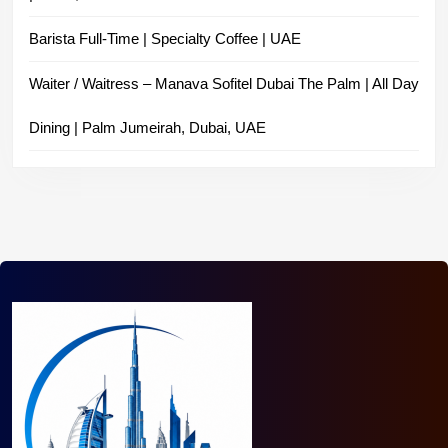
Barista Full-Time | Specialty Coffee | UAE
Waiter / Waitress – Manava Sofitel Dubai The Palm | All Day
Dining | Palm Jumeirah, Dubai, UAE