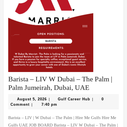
Dining
|
Palm
Jumeirah,
Dubai,
UAE
Barista – LIV W Dubai – The Palm |
Barista
Palm Jumeirah, Dubai, UAE
–
August
Gulf
August 5, 2026
Gulf Career Hub
0
|
|
LIV
5,
Career
Comment
7:40 pm
|
2026
Hub
W
Barista – LIV | W Dubai – The Palm | Hire Me Gulfs Hire Me
Dubai
Gulfs UAE JOB BOARD Barista – LIV W Dubai – The Palm |