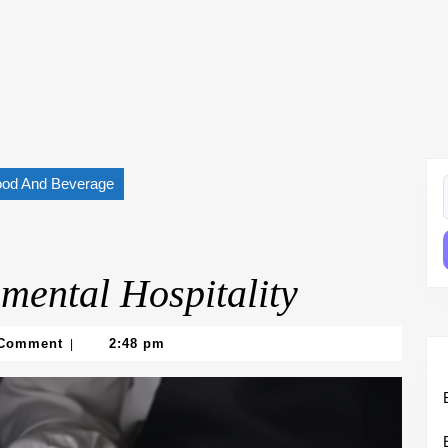
ood And Beverage
f
mental Hospitality
 Comment
2:48 pm
|