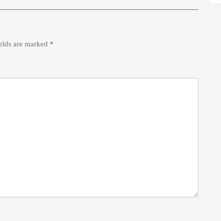
ields are marked
*