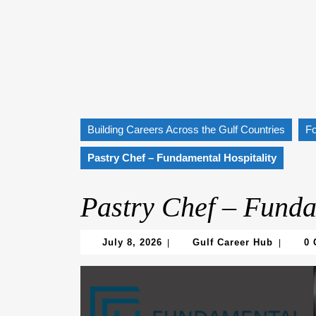
Building Careers Across the Gulf Countries
F
Pastry Chef – Fundamental Hospitality
Pastry Chef – Funda
July
Gulf
July 8, 2026
Gulf Career Hub
0
|
|
8,
Career
2026
Hub