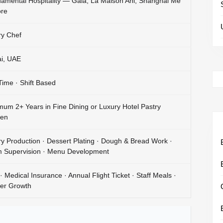
amental Hospitality — Gaia, La Maison Ani, Shanghai Me
re
ry Chef
i, UAE
 Time · Shift Based
mum 2+ Years in Fine Dining or Luxury Hotel Pastry
hen
ry Production · Dessert Plating · Dough & Bread Work ·
 Supervision · Menu Development
· Medical Insurance · Annual Flight Ticket · Staff Meals ·
er Growth