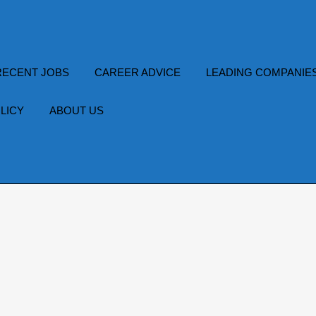
RECENT JOBS
CAREER ADVICE
LEADING COMPANIE
LICY
ABOUT US