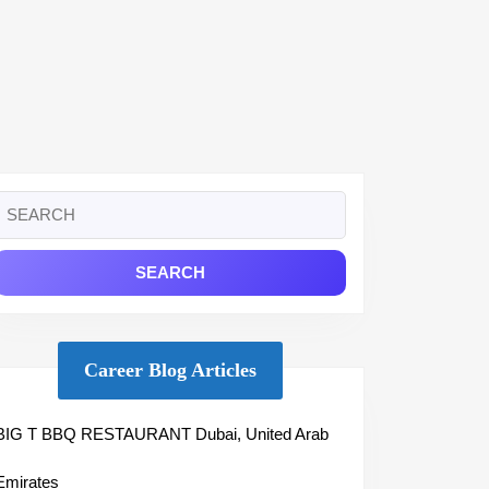
Search
or:
Career Blog Articles
BIG T BBQ RESTAURANT Dubai, United Arab
Emirates