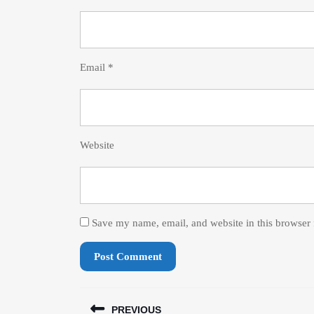
Email
*
Website
Save my name, email, and website in this browser 
Post
PREVIOUS