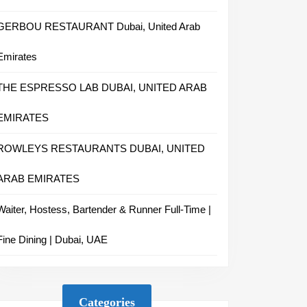
GERBOU RESTAURANT Dubai, United Arab
Emirates
THE ESPRESSO LAB DUBAI, UNITED ARAB
EMIRATES
ROWLEYS RESTAURANTS DUBAI, UNITED
ARAB EMIRATES
Waiter, Hostess, Bartender & Runner Full-Time |
Fine Dining | Dubai, UAE
Categories