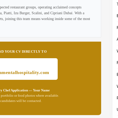
pected restaurant groups, operating acclaimed concepts
 Piatti, Izu Burger, Scalini, and Cipriani Dubai. With a
ets, joining this team means working inside some of the most
ND YOUR CV DIRECTLY TO
mentalhospitality.com
ry Chef Application — Your Name
portfolio or food photos where available.
 candidates will be contacted.