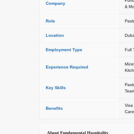
Fund
Company
& Mo
Role
Past
Location
Duba
Employment Type
Full
Mini
Experience Required
Kitc
Past
Key Skills
Team
Visa 
Benefits
Care
About Fundamental Hospitality