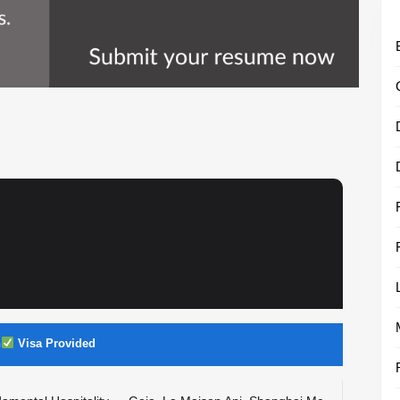
n
Visa Provided