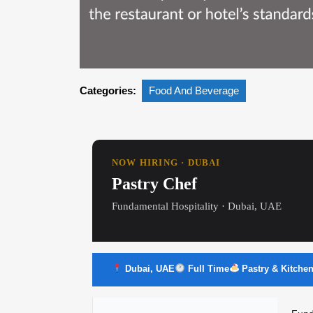
Categories:
Food And Beverage
NOW HIRING · DUBAI
Pastry Chef
Fundamental Hospitality · Dubai, UAE
Dubai, UAE
Full Time
Pastry & Kitche