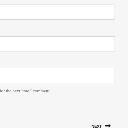
for the next time I comment.
NEXT