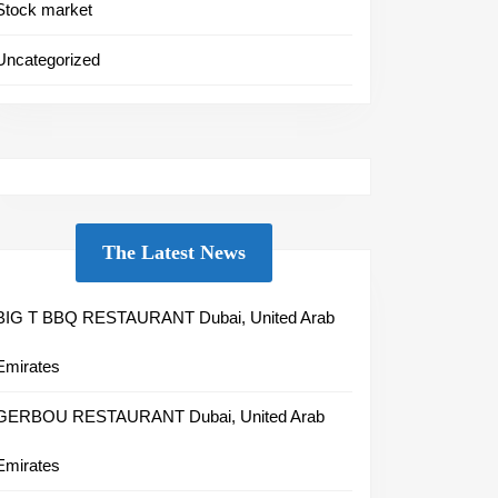
Stock market
Uncategorized
The Latest News
BIG T BBQ RESTAURANT Dubai, United Arab
Emirates
GERBOU RESTAURANT Dubai, United Arab
Emirates