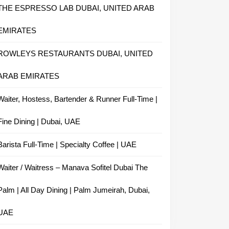
THE ESPRESSO LAB DUBAI, UNITED ARAB
EMIRATES
ROWLEYS RESTAURANTS DUBAI, UNITED
ARAB EMIRATES
Waiter, Hostess, Bartender & Runner Full-Time |
Fine Dining | Dubai, UAE
Barista Full-Time | Specialty Coffee | UAE
Waiter / Waitress – Manava Sofitel Dubai The
Palm | All Day Dining | Palm Jumeirah, Dubai,
UAE