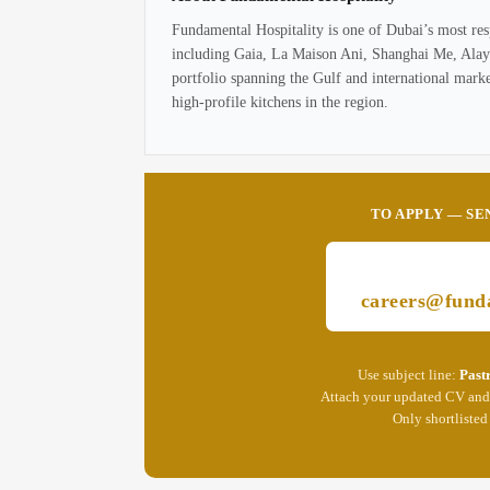
Fundamental Hospitality is one of Dubai’s most res
including Gaia, La Maison Ani, Shanghai Me, Alaya,
portfolio spanning the Gulf and international mark
high-profile kitchens in the region.
TO APPLY — SE
careers@funda
Use subject line:
Past
Attach your updated CV and 
Only shortlisted