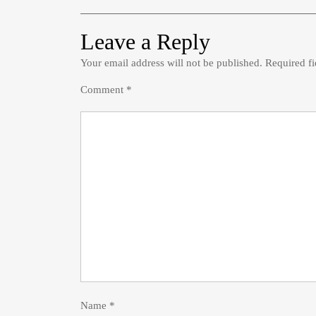
Leave a Reply
Your email address will not be published.
Required f
Comment
*
Name
*