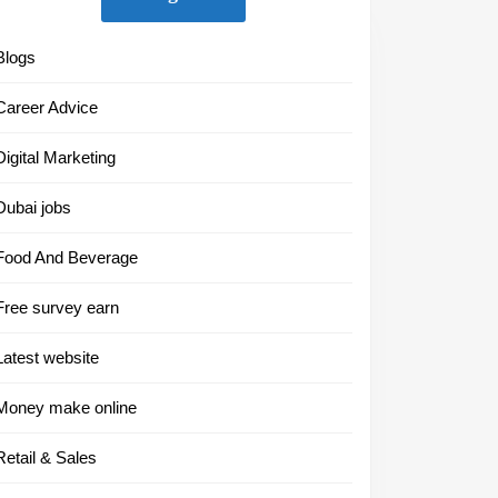
Blogs
Career Advice
Digital Marketing
Dubai jobs
Food And Beverage
Free survey earn
Latest website
Money make online
Retail & Sales