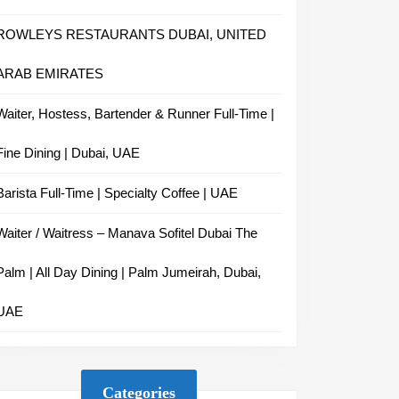
ROWLEYS RESTAURANTS DUBAI, UNITED
ARAB EMIRATES
Waiter, Hostess, Bartender & Runner Full-Time |
Fine Dining | Dubai, UAE
Barista Full-Time | Specialty Coffee | UAE
Waiter / Waitress – Manava Sofitel Dubai The
Palm | All Day Dining | Palm Jumeirah, Dubai,
UAE
Categories