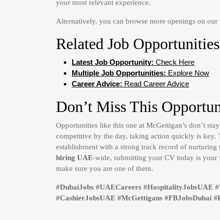
your most relevant experience.
Alternatively, you can browse more openings on ou
Related Job Opportunities
Latest Job Opportunity:
Check Here
Multiple Job Opportunities:
Explore Now
Career Advice:
Read Career Advice
Don’t Miss This Opportun
Opportunities like this one at McGettigan’s don’t sta
competitive by the day, taking action quickly is key
establishment with a strong track record of nurturing 
hiring UAE
-wide, submitting your CV today is your 
make sure you are one of them.
#DubaiJobs #UAECareers #HospitalityJobsUAE 
#CashierJobsUAE #McGettigans #FBJobsDubai #