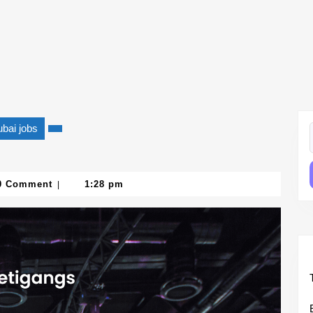
bai jobs
f
0 Comment
1:28 pm
|