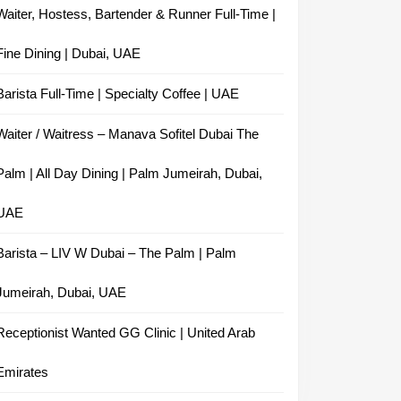
Waiter, Hostess, Bartender & Runner Full-Time |
Fine Dining | Dubai, UAE
Barista Full-Time | Specialty Coffee | UAE
Waiter / Waitress – Manava Sofitel Dubai The
Palm | All Day Dining | Palm Jumeirah, Dubai,
UAE
Barista – LIV W Dubai – The Palm | Palm
Jumeirah, Dubai, UAE
Receptionist Wanted GG Clinic | United Arab
Emirates