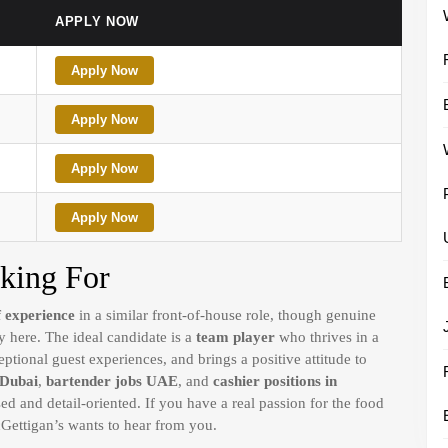
APPLY NOW
Apply Now
Apply Now
Apply Now
Apply Now
king For
f experience
in a similar front-of-house role, though genuine
 here. The ideal candidate is a
team player
who thrives in a
ptional guest experiences, and brings a positive attitude to
 Dubai
,
bartender jobs UAE
, and
cashier positions in
ed and detail-oriented. If you have a real passion for the food
Gettigan’s wants to hear from you.