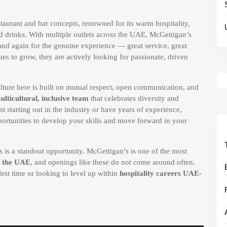
taurant and bar concepts, renowned for its warm hospitality,
d drinks. With multiple outlets across the UAE, McGettigan’s
 and again for the genuine experience — great service, great
ues to grow, they are actively looking for passionate, driven
lture here is built on mutual respect, open communication, and
ulticultural, inclusive team
that celebrates diversity and
starting out in the industry or have years of experience,
portunities to develop your skills and move forward in your
is is a standout opportunity. McGettigan’s is one of the most
n the UAE
, and openings like these do not come around often.
first time or looking to level up within
hospitality careers UAE
-