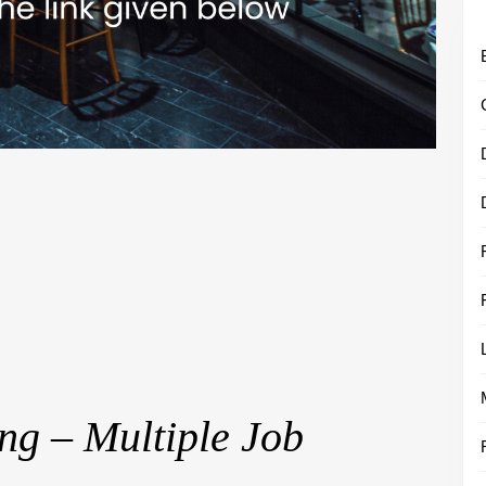
ng – Multiple Job