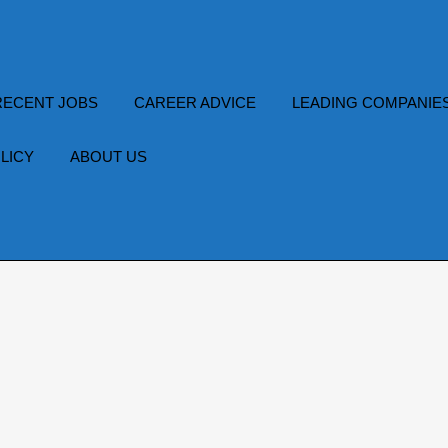
RECENT JOBS
CAREER ADVICE
LEADING COMPANIE
LICY
ABOUT US