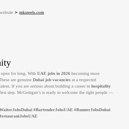
r website ➤
mksreels.com
ity
y open for long. With
UAE jobs in 2026
becoming more
. These are genuine
Dubai job vacancies
at a respected
talent. If you are serious about building a career in
hospitality
first step. McGettigan’s is ready to welcome the right people —
#WaiterJobsDubai #BartenderJobsUAE #RunnerJobsDubai
RestaurantJobsUAE