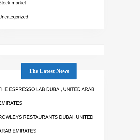
Stock market
Uncategorized
The Latest News
THE ESPRESSO LAB DUBAI, UNITED ARAB
EMIRATES
ROWLEYS RESTAURANTS DUBAI, UNITED
ARAB EMIRATES