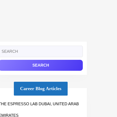
Search
or:
Career Blog Articles
THE ESPRESSO LAB DUBAI, UNITED ARAB
EMIRATES