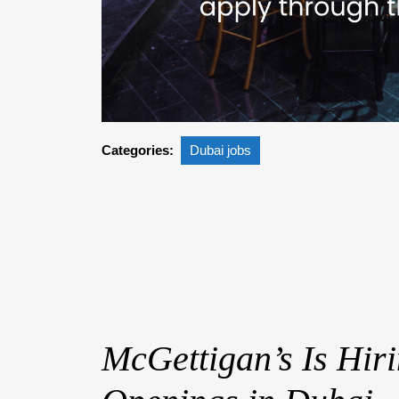
Categories:
Dubai jobs
McGettigan’s Is Hiri