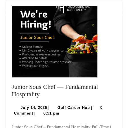
Junior Sous Chef — Fundamental
Junior
Hospitality
Sous
Chef
July
Gulf
July 14, 2026
Gulf Career Hub
0
|
|
14,
Career
Comment
8:51 pm
|
—
2026
Hub
Fundamental
Junior Sous Chef – Fundamental Hospitality Full-Time |