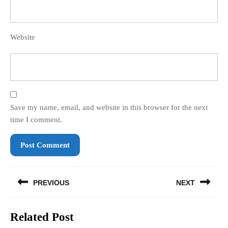
Website
Save my name, email, and website in this browser for the next
time I comment.
Post
PREVIOUS
NEXT
navigation
Previous
Next
Related Post
post:
post: