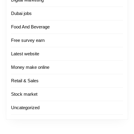
Dubai jobs
Food And Beverage
Free survey earn
Latest website
Money make online
Retail & Sales
Stock market
Uncategorized