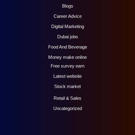
Blogs
Career Advice
Digital Marketing
Dubai jobs
Food And Beverage
Money make online
Free survey earn
Latest website
Stock market
Retail & Sales
Uncategorized