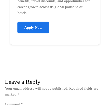
benefits, travel discounts, and opportunities for
career growth across its global portfolio of
hotels.
Apply Now
Leave a Reply
Your email address will not be published.
Required fields are
marked
*
Comment
*