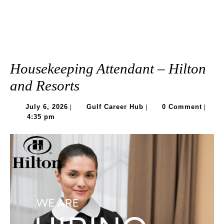
Housekeeping Attendant – Hilton
and Resorts
July
Gulf
July 6, 2026
Gulf Career Hub
0 Comment
|
|
|
6,
Career
4:35 pm
2026
Hub