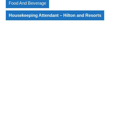
Food And Beverage
Housekeeping Attendant – Hilton and Resorts