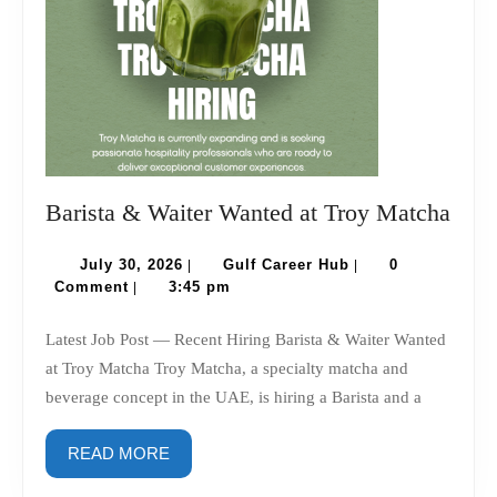
Bari
Barista & Waiter Wanted at Troy Matcha
&
July
Gulf
Wait
July 30, 2026
Gulf Career Hub
0
|
|
30,
Career
Comment
3:45 pm
|
Wan
2026
Hub
at
Latest Job Post — Recent Hiring Barista & Waiter Wanted
Troy
at Troy Matcha Troy Matcha, a specialty matcha and
Mat
beverage concept in the UAE, is hiring a Barista and a
READ
READ MORE
MORE