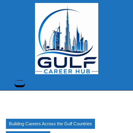
Skip
to
content
Skip
to
content
Open
Button
Building Careers Across the Gulf Countries