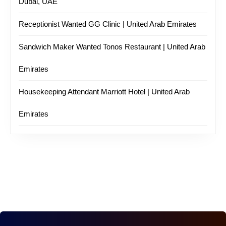
Dubai, UAE
Receptionist Wanted GG Clinic | United Arab Emirates
Sandwich Maker Wanted Tonos Restaurant | United Arab
Emirates
Housekeeping Attendant Marriott Hotel | United Arab
Emirates