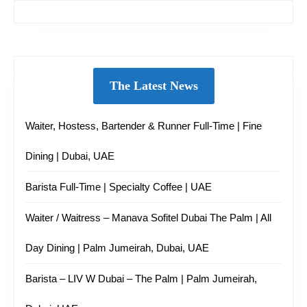
The Latest News
Waiter, Hostess, Bartender & Runner Full-Time | Fine
Dining | Dubai, UAE
Barista Full-Time | Specialty Coffee | UAE
Waiter / Waitress – Manava Sofitel Dubai The Palm | All
Day Dining | Palm Jumeirah, Dubai, UAE
Barista – LIV W Dubai – The Palm | Palm Jumeirah,