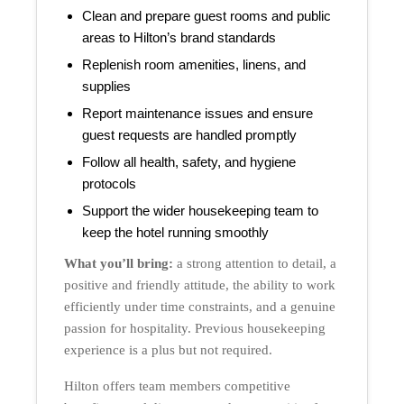
Clean and prepare guest rooms and public
areas to Hilton’s brand standards
Replenish room amenities, linens, and
supplies
Report maintenance issues and ensure
guest requests are handled promptly
Follow all health, safety, and hygiene
protocols
Support the wider housekeeping team to
keep the hotel running smoothly
What you’ll bring:
a strong attention to detail, a
positive and friendly attitude, the ability to work
efficiently under time constraints, and a genuine
passion for hospitality. Previous housekeeping
experience is a plus but not required.
Hilton offers team members competitive