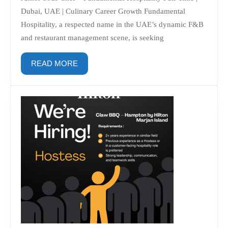
Hospitality
Dubai, UAE | Culinary Career Growth Fundamental
Hospitality, a respected name in the UAE’s dynamic F&B
and restaurant management scene, is seeking
READ
READ MORE
MORE