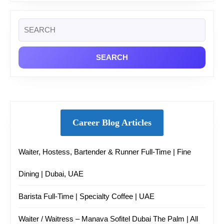
Search
for:
Career Blog Articles
Waiter, Hostess, Bartender & Runner Full-Time | Fine
Dining | Dubai, UAE
Barista Full-Time | Specialty Coffee | UAE
Waiter / Waitress – Manava Sofitel Dubai The Palm | All