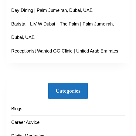
Day Dining | Palm Jumeirah, Dubai, UAE
Barista – LIV W Dubai – The Palm | Palm Jumeirah,
Dubai, UAE
Receptionist Wanted GG Clinic | United Arab Emirates
Categories
Blogs
Career Advice
Digital Marketing