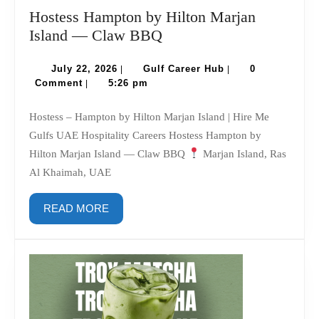
Hostess Hampton by Hilton Marjan
Hostess
Island — Claw BBQ
Hampton
July
by
Gulf
July 22, 2026
Gulf Career Hub
0
|
|
22,
Career
Comment
5:26 pm
|
Hilton
2026
Hub
Marjan
Hostess – Hampton by Hilton Marjan Island | Hire Me
Island
Gulfs UAE Hospitality Careers Hostess Hampton by
—
Hilton Marjan Island — Claw BBQ
Marjan Island, Ras
Claw
Al Khaimah, UAE
BBQ
READ
READ MORE
MORE