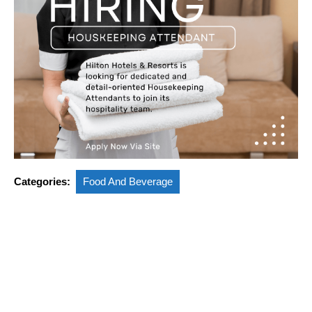
Categories:
Food And Beverage