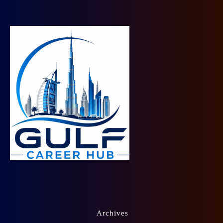
Archives