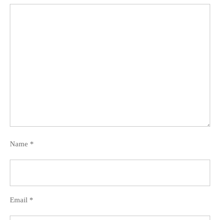
Name
*
Email
*