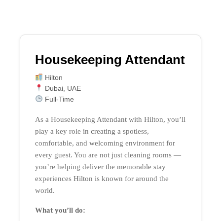
Housekeeping Attendant
Hilton
Dubai, UAE
Full-Time
As a Housekeeping Attendant with Hilton, you’ll
play a key role in creating a spotless,
comfortable, and welcoming environment for
every guest. You are not just cleaning rooms —
you’re helping deliver the memorable stay
experiences Hilton is known for around the
world.
What you’ll do: