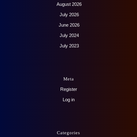
August 2026
July 2026
June 2026
July 2024
July 2023
Meta
Register
Log in
Categories