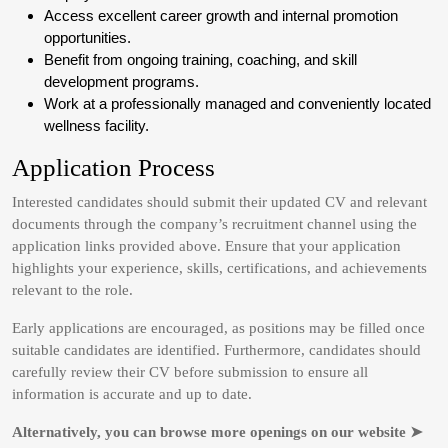
Access excellent career growth and internal promotion
opportunities.
Benefit from ongoing training, coaching, and skill
development programs.
Work at a professionally managed and conveniently located
wellness facility.
Application Process
Interested candidates should submit their updated CV and relevant
documents through the company’s recruitment channel using the
application links provided above. Ensure that your application
highlights your experience, skills, certifications, and achievements
relevant to the role.
Early applications are encouraged, as positions may be filled once
suitable candidates are identified. Furthermore, candidates should
carefully review their CV before submission to ensure all
information is accurate and up to date.
Alternatively, you can browse more openings on our website ➤