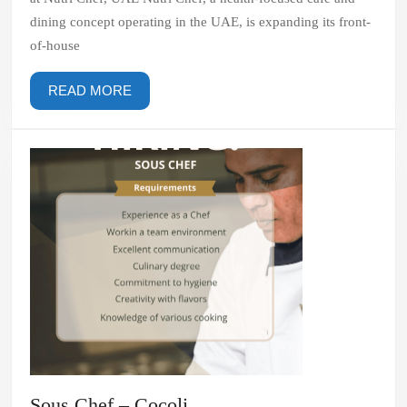
Chef,
dining concept operating in the UAE, is expanding its front-
UAE
of-house
READ
READ MORE
MORE
Sous
Sous Chef – Cocoli