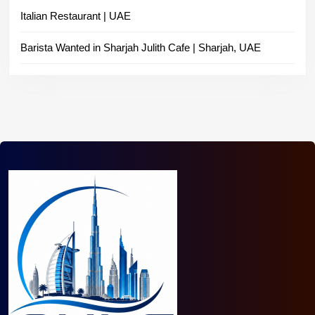
Italian Restaurant | UAE
Barista Wanted in Sharjah Julith Cafe | Sharjah, UAE