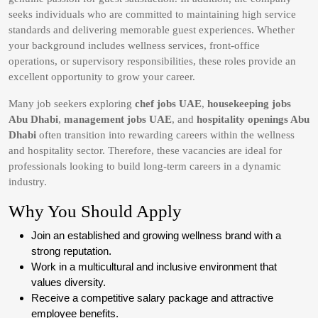
seeks individuals who are committed to maintaining high service
standards and delivering memorable guest experiences. Whether
your background includes wellness services, front-office
operations, or supervisory responsibilities, these roles provide an
excellent opportunity to grow your career.
Many job seekers exploring
chef jobs UAE
,
housekeeping jobs
Abu Dhabi
,
management jobs UAE
, and
hospitality openings Abu
Dhabi
often transition into rewarding careers within the wellness
and hospitality sector. Therefore, these vacancies are ideal for
professionals looking to build long-term careers in a dynamic
industry.
Why You Should Apply
Join an established and growing wellness brand with a
strong reputation.
Work in a multicultural and inclusive environment that
values diversity.
Receive a competitive salary package and attractive
employee benefits.