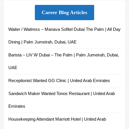
Career Blog Articles
Waiter / Waitress – Manava Sofitel Dubai The Palm | All Day
Dining | Palm Jumeirah, Dubai, UAE
Barista – LIV W Dubai – The Palm | Palm Jumeirah, Dubai,
UAE
Receptionist Wanted GG Clinic | United Arab Emirates
Sandwich Maker Wanted Tonos Restaurant | United Arab
Emirates
Housekeeping Attendant Marriott Hotel | United Arab