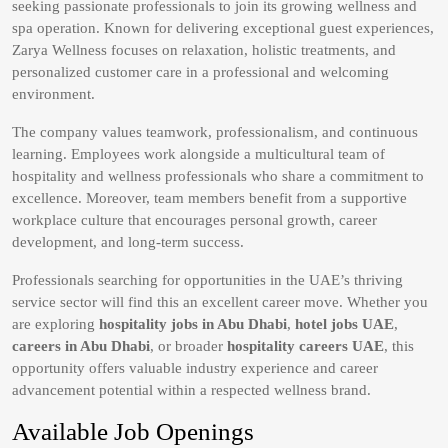
seeking passionate professionals to join its growing wellness and
spa operation. Known for delivering exceptional guest experiences,
Zarya Wellness focuses on relaxation, holistic treatments, and
personalized customer care in a professional and welcoming
environment.
The company values teamwork, professionalism, and continuous
learning. Employees work alongside a multicultural team of
hospitality and wellness professionals who share a commitment to
excellence. Moreover, team members benefit from a supportive
workplace culture that encourages personal growth, career
development, and long-term success.
Professionals searching for opportunities in the UAE’s thriving
service sector will find this an excellent career move. Whether you
are exploring
hospitality jobs in Abu Dhabi
,
hotel jobs UAE
,
careers in Abu Dhabi
, or broader
hospitality careers UAE
, this
opportunity offers valuable industry experience and career
advancement potential within a respected wellness brand.
Available Job Openings