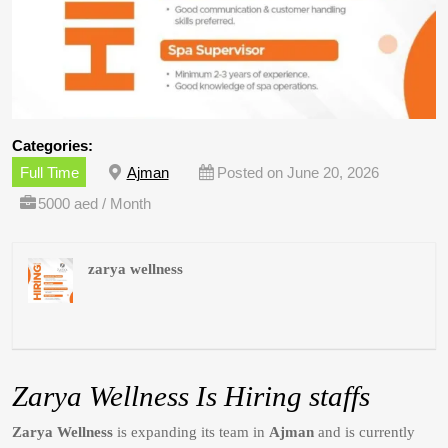
Categories:
Full Time
Ajman
Posted on June 20, 2026
5000 aed / Month
zarya wellness
Zarya Wellness Is Hiring staffs
Zarya Wellness
is expanding its team in
Ajman
and is currently