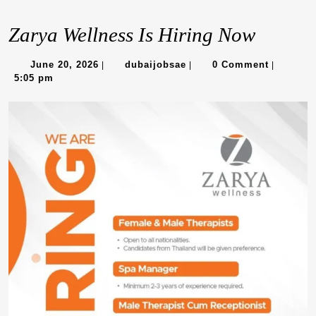
Zarya Wellness Is Hiring Now
June
dubaijobsae
June 20, 2026
dubaijobsae
0 Comment
|
|
|
20,
5:05 pm
2026