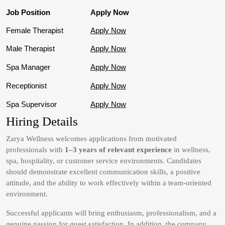
Job Position
Apply Now
Female Therapist
Apply Now
Male Therapist
Apply Now
Spa Manager
Apply Now
Receptionist
Apply Now
Spa Supervisor
Apply Now
Hiring Details
Zarya Wellness welcomes applications from motivated
professionals with
1–3 years of relevant experience
in wellness,
spa, hospitality, or customer service environments. Candidates
should demonstrate excellent communication skills, a positive
attitude, and the ability to work effectively within a team-oriented
environment.
Successful applicants will bring enthusiasm, professionalism, and a
genuine passion for guest satisfaction. In addition, the company