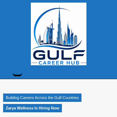
Skip
to
content
Skip
to
content
Open
Button
Building Careers Across the Gulf Countries
Zarya Wellness Is Hiring Now