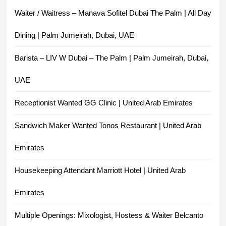
Waiter / Waitress – Manava Sofitel Dubai The Palm | All Day
Dining | Palm Jumeirah, Dubai, UAE
Barista – LIV W Dubai – The Palm | Palm Jumeirah, Dubai,
UAE
Receptionist Wanted GG Clinic | United Arab Emirates
Sandwich Maker Wanted Tonos Restaurant | United Arab
Emirates
Housekeeping Attendant Marriott Hotel | United Arab
Emirates
Multiple Openings: Mixologist, Hostess & Waiter Belcanto