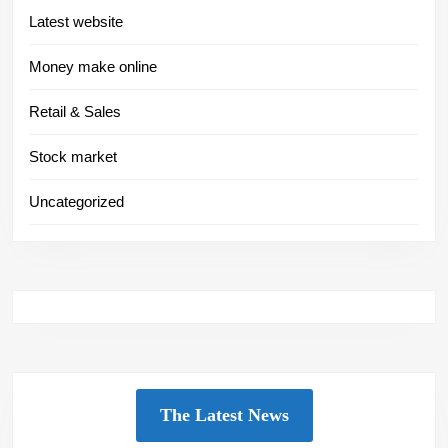
Latest website
Money make online
Retail & Sales
Stock market
Uncategorized
The Latest News