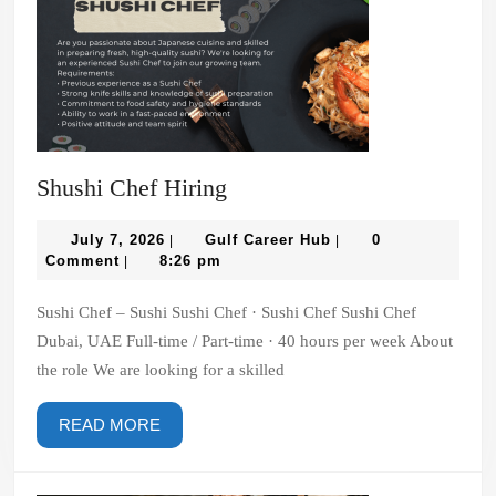
Shushi
Shushi Chef Hiring
Chef
July
Hiring
Gulf
July 7, 2026
Gulf Career Hub
0
|
|
7,
Career
Comment
8:26 pm
|
2026
Hub
Sushi Chef – Sushi Sushi Chef · Sushi Chef Sushi Chef
Dubai, UAE Full-time / Part-time · 40 hours per week About
the role We are looking for a skilled
READ
READ MORE
MORE