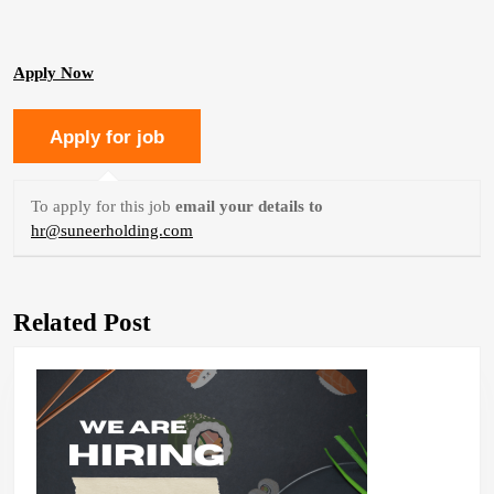
Apply Now
To apply for this job
email your details to
hr@suneerholding.com
Related Post