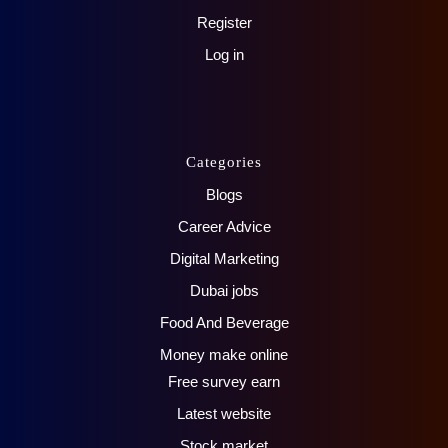
Register
Log in
Categories
Blogs
Career Advice
Digital Marketing
Dubai jobs
Food And Beverage
Money make online
Free survey earn
Latest website
Stock market