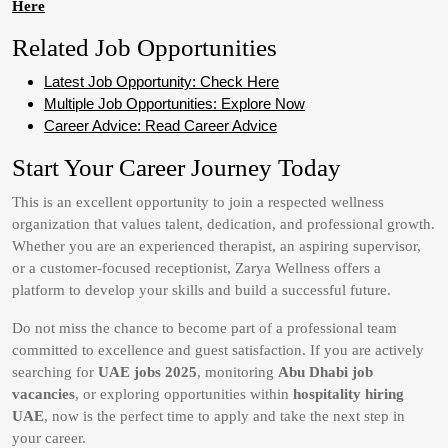
Here
Related Job Opportunities
Latest Job Opportunity: Check Here
Multiple Job Opportunities: Explore Now
Career Advice: Read Career Advice
Start Your Career Journey Today
This is an excellent opportunity to join a respected wellness
organization that values talent, dedication, and professional growth.
Whether you are an experienced therapist, an aspiring supervisor,
or a customer-focused receptionist, Zarya Wellness offers a
platform to develop your skills and build a successful future.
Do not miss the chance to become part of a professional team
committed to excellence and guest satisfaction. If you are actively
searching for
UAE jobs 2025
, monitoring
Abu Dhabi job
vacancies
, or exploring opportunities within
hospitality hiring
UAE
, now is the perfect time to apply and take the next step in
your career.