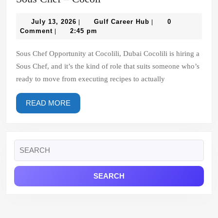
Chef
July
–
Gulf
July 13, 2026
Gulf Career Hub
0
|
|
13,
Career
Comment
2:45 pm
|
Cocoli
2026
Hub
Sous Chef Opportunity at Cocolili, Dubai Cocolili is hiring a
Sous Chef, and it’s the kind of role that suits someone who’s
ready to move from executing recipes to actually
READ
READ MORE
MORE
Search
for: