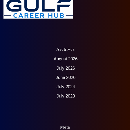
Archives
August 2026
July 2026
June 2026
July 2024
July 2023
Meta