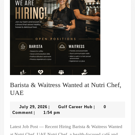
Barista & Waitress Wanted at Nutri Chef,
Barista
UAE
&
Waitress
July
Gulf
July 29, 2026
Gulf Career Hub
0
|
|
29,
Career
Comment
1:54 pm
|
Wanted
2026
Hub
at
Latest Job Post — Recent Hiring Barista & Waitress Wanted
Nutri
at Nutri Chef, UAE Nutri Chef, a health-focused café and