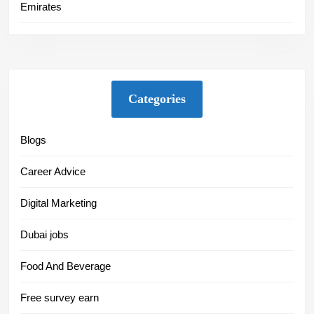
Emirates
Categories
Blogs
Career Advice
Digital Marketing
Dubai jobs
Food And Beverage
Free survey earn