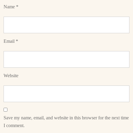
Name
*
Email
*
Website
Save my name, email, and website in this browser for the next time
I comment.