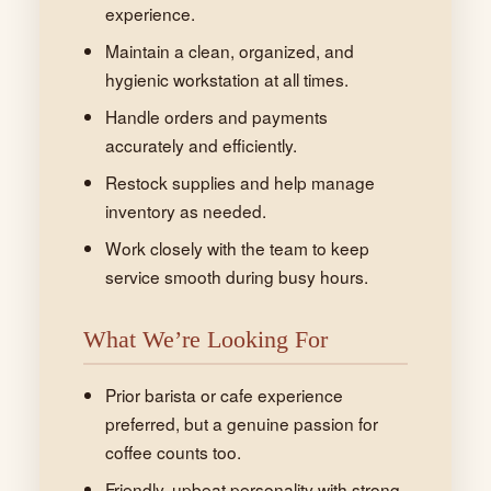
experience.
Maintain a clean, organized, and
hygienic workstation at all times.
Handle orders and payments
accurately and efficiently.
Restock supplies and help manage
inventory as needed.
Work closely with the team to keep
service smooth during busy hours.
What We’re Looking For
Prior barista or cafe experience
preferred, but a genuine passion for
coffee counts too.
Friendly, upbeat personality with strong