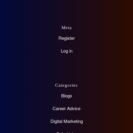
Meta
Register
Log in
Categories
Blogs
Career Advice
Digital Marketing