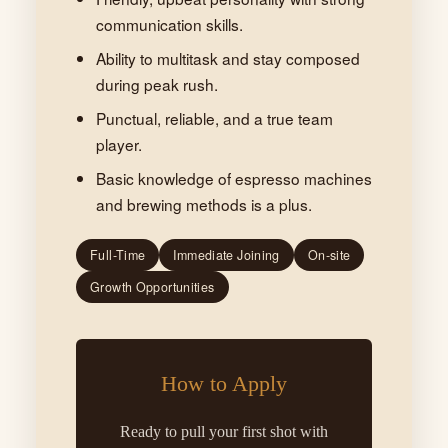
communication skills.
Ability to multitask and stay composed
during peak rush.
Punctual, reliable, and a true team
player.
Basic knowledge of espresso machines
and brewing methods is a plus.
Full-Time
Immediate Joining
On-site
Growth Opportunities
How to Apply
Ready to pull your first shot with