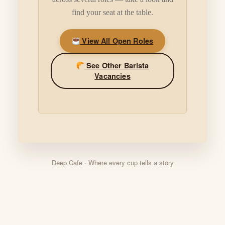
find your seat at the table.
View All Open Roles
See Other Barista
Vacancies
Deep Cafe · Where every cup tells a story