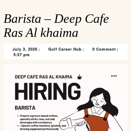
Barista – Deep Cafe
Ras Al khaima
July
Gulf
July 3, 2026
Gulf Career Hub
0 Comment
|
|
|
3,
Career
5:57 pm
2026
Hub