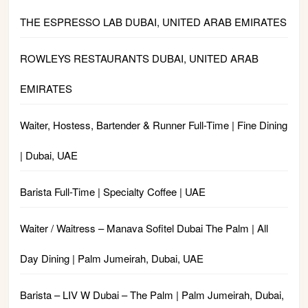
THE ESPRESSO LAB DUBAI, UNITED ARAB EMIRATES
ROWLEYS RESTAURANTS DUBAI, UNITED ARAB
EMIRATES
Waiter, Hostess, Bartender & Runner Full-Time | Fine Dining
| Dubai, UAE
Barista Full-Time | Specialty Coffee | UAE
Waiter / Waitress – Manava Sofitel Dubai The Palm | All
Day Dining | Palm Jumeirah, Dubai, UAE
Barista – LIV W Dubai – The Palm | Palm Jumeirah, Dubai,