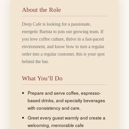
About the Role
Deep Cafe is looking for a passionate,
energetic Barista to join our growing team. If
you love coffee culture, thrive in a fast-paced
environment, and know how to turn a regular
order into a regular customer, this is your spot
behind the bar.
What You’ll Do
Prepare and serve coffee, espresso-
based drinks, and specialty beverages
with consistency and care.
Greet every guest warmly and create a
welcoming, memorable cafe