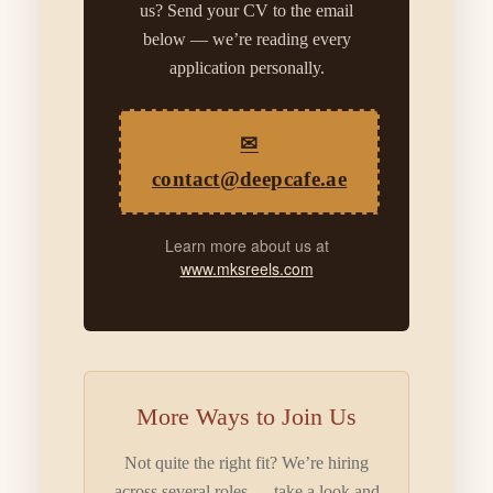
us? Send your CV to the email
below — we’re reading every
application personally.
✉
contact@deepcafe.ae
Learn more about us at
www.mksreels.com
More Ways to Join Us
Not quite the right fit? We’re hiring
across several roles — take a look and