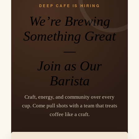
DEEP CAFE IS HIRING
We’re Brewing
Something Great
—
Join as Our
Barista
Craft, energy, and community over every
cup. Come pull shots with a team that treats
coffee like a craft.