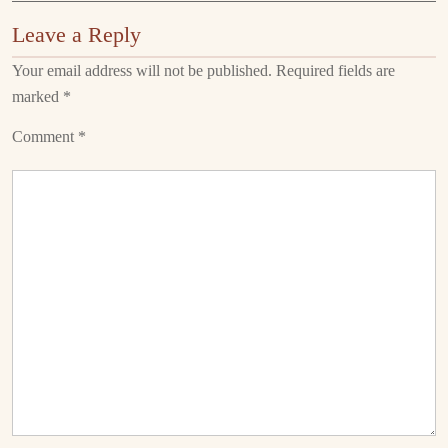
Leave a Reply
Your email address will not be published.
Required fields are
marked
*
Comment
*