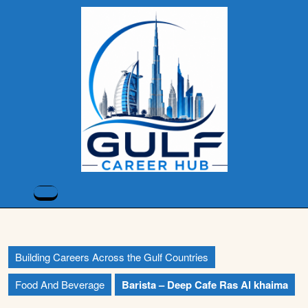
Skip
to
content
Skip
to
content
Open
Button
Building Careers Across the Gulf Countries
Food And Beverage
Barista – Deep Cafe Ras Al khaima