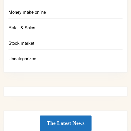
Money make online
Retail & Sales
Stock market
Uncategorized
The Latest News