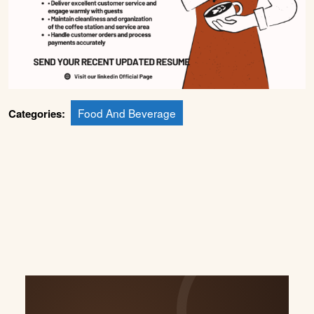
Food And Beverage
Categories: