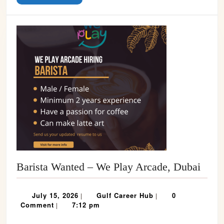
MORE
Baris
Barista Wanted – We Play Arcade, Dubai
Want
–
July
Gulf
July 15, 2026
Gulf Career Hub
0
|
|
We
15,
Career
Comment
7:12 pm
|
2026
Hub
Play