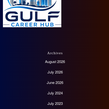
Archives
August 2026
July 2026
June 2026
July 2024
July 2023