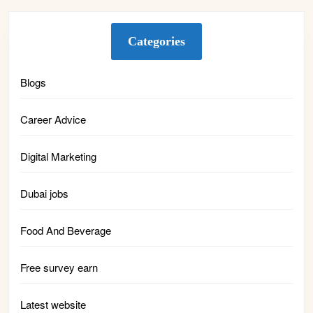
Categories
Blogs
Career Advice
Digital Marketing
Dubai jobs
Food And Beverage
Free survey earn
Latest website