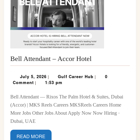
Bell
Bell Attendant – Accor Hotel
Attendant
–
July
Gulf
July 5, 2026
Gulf Career Hub
0
|
|
Accor
5,
Career
Comment
1:53 pm
|
2026
Hub
Hotel
Bell Attendant — Rixos The Palm Hotel & Suites, Dubai
(Accor) | MKS Reels Careers MKSReels Careers Home
More Jobs Other Jobs About Apply Now Now Hiring ·
Dubai, UAE
READ
READ MORE