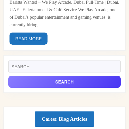
Barista Wanted – We Play Arcade, Dubai Full-Time | Dubai,
Arca
UAE | Entertainment & Café Service We Play Arcade, one
Duba
of Dubai’s popular entertainment and gaming venues, is
currently hiring
READ
READ MORE
MORE
Search
for:
Career Blog Articles