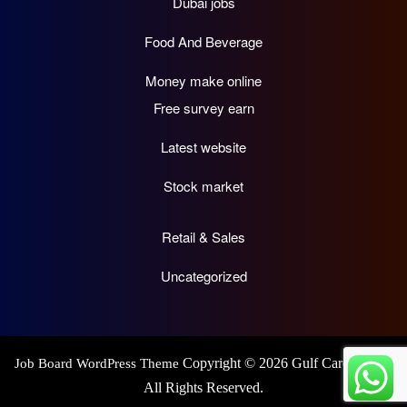
Dubai jobs
Food And Beverage
Money make online
Free survey earn
Latest website
Stock market
Retail & Sales
Uncategorized
Copyright © 2026 Gulf Career Hub.
Job Board WordPress Theme
All Rights Reserved.