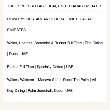
THE ESPRESSO LAB DUBAI, UNITED ARAB EMIRATES
ROWLEYS RESTAURANTS DUBAI, UNITED ARAB
EMIRATES
Waiter, Hostess, Bartender & Runner Full-Time | Fine Dining
| Dubai, UAE
Barista Full-Time | Specialty Coffee | UAE
Waiter / Waitress – Manava Sofitel Dubai The Palm | All
Day Dining | Palm Jumeirah, Dubai, UAE