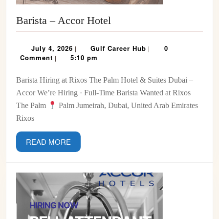
Barista
Barista – Accor Hotel
–
Accor
July
Gulf
July 4, 2026
Gulf Career Hub
0
|
|
Hotel
4,
Career
Comment
5:10 pm
|
2026
Hub
Barista Hiring at Rixos The Palm Hotel & Suites Dubai –
Accor We’re Hiring · Full-Time Barista Wanted at Rixos
The Palm
Palm Jumeirah, Dubai, United Arab Emirates
Rixos
READ
READ MORE
MORE