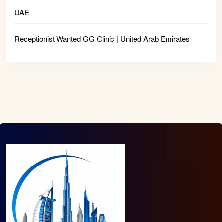
UAE
Receptionist Wanted GG Clinic | United Arab Emirates