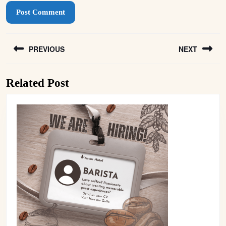
Post
PREVIOUS
NEXT
navigation
Previous
Next
Related Post
post:
post: