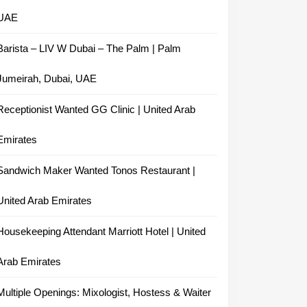
UAE
Barista – LIV W Dubai – The Palm | Palm
Jumeirah, Dubai, UAE
Receptionist Wanted GG Clinic | United Arab
Emirates
Sandwich Maker Wanted Tonos Restaurant |
United Arab Emirates
Housekeeping Attendant Marriott Hotel | United
Arab Emirates
Multiple Openings: Mixologist, Hostess & Waiter