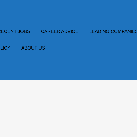
RECENT JOBS
CAREER ADVICE
LEADING COMPANIE
LICY
ABOUT US