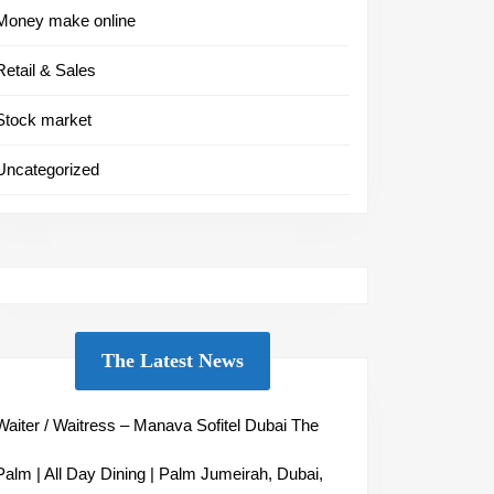
Money make online
Retail & Sales
Stock market
Uncategorized
The Latest News
Waiter / Waitress – Manava Sofitel Dubai The
Palm | All Day Dining | Palm Jumeirah, Dubai,