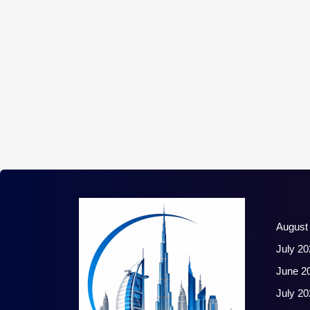
August
July 20
June 2
July 20