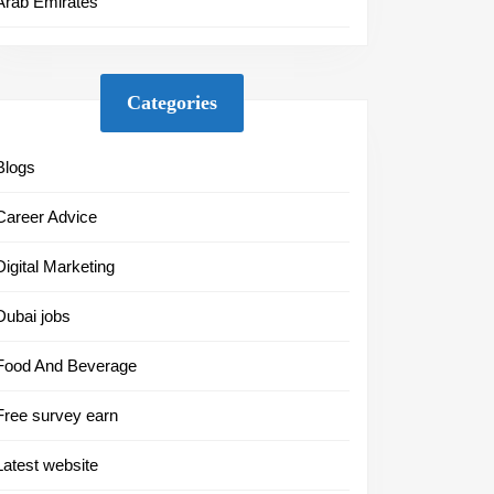
Arab Emirates
Categories
Blogs
Career Advice
Digital Marketing
Dubai jobs
Food And Beverage
Free survey earn
Latest website