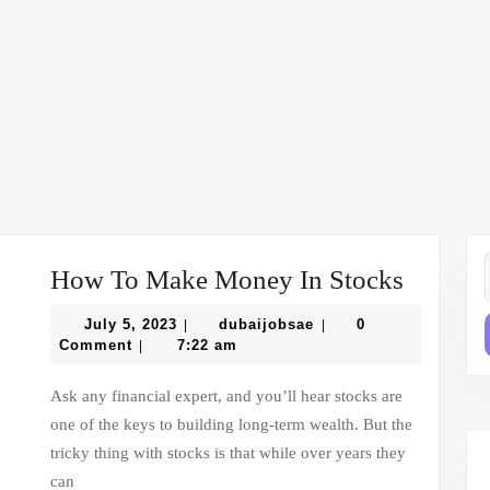
How
How To Make Money In Stocks
f
To
July
dubaijobsae
July 5, 2023
dubaijobsae
0
|
|
Make
5,
Comment
7:22 am
|
2023
Money
Ask any financial expert, and you’ll hear stocks are
In
one of the keys to building long-term wealth. But the
Stocks
tricky thing with stocks is that while over years they
can