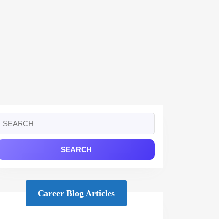
Search
or:
Career Blog Articles