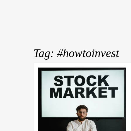
Tag:
#howtoinvest