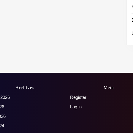
Archives
Meta
 2026
Register
26
Log in
026
24