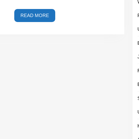
READ
READ MORE
MORE