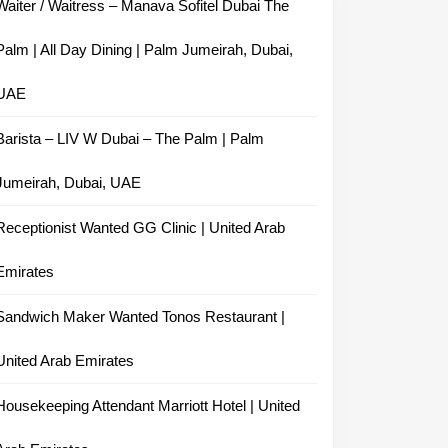
Waiter / Waitress – Manava Sofitel Dubai The
Palm | All Day Dining | Palm Jumeirah, Dubai,
UAE
Barista – LIV W Dubai – The Palm | Palm
Jumeirah, Dubai, UAE
Receptionist Wanted GG Clinic | United Arab
Emirates
Sandwich Maker Wanted Tonos Restaurant |
United Arab Emirates
Housekeeping Attendant Marriott Hotel | United