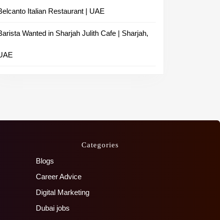
Belcanto Italian Restaurant | UAE
Barista Wanted in Sharjah Julith Cafe | Sharjah,
UAE
Categories
Blogs
Career Advice
Digital Marketing
Dubai jobs