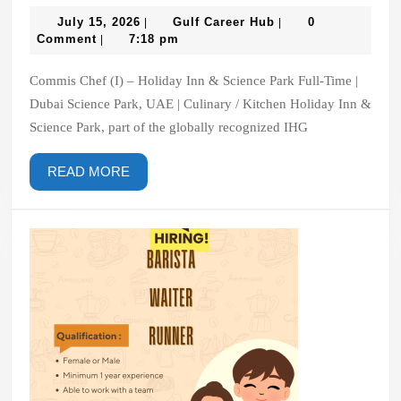
Chef
(I)
July
Gulf
July 15, 2026
Gulf Career Hub
0
|
|
15,
Career
Comment
7:18 pm
|
–
2026
Hub
Holiday
Commis Chef (I) – Holiday Inn & Science Park Full-Time |
Inn
Dubai Science Park, UAE | Culinary / Kitchen Holiday Inn &
&
Science Park, part of the globally recognized IHG
Science
Park
READ
READ MORE
MORE