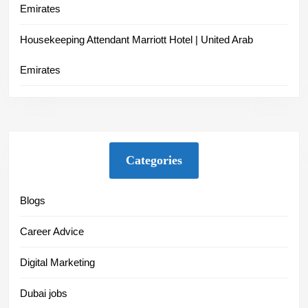
Emirates
Housekeeping Attendant Marriott Hotel | United Arab
Emirates
Categories
Blogs
Career Advice
Digital Marketing
Dubai jobs