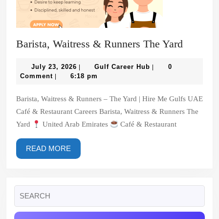
Barista,
Barista, Waitress & Runners The Yard
Waitres
July
Gulf
&
July 23, 2026
Gulf Career Hub
0
|
|
23,
Career
Comment
6:18 pm
|
Runners
2026
Hub
The
Barista, Waitress & Runners – The Yard | Hire Me Gulfs UAE
Yard
Café & Restaurant Careers Barista, Waitress & Runners The
Yard
United Arab Emirates
Café & Restaurant
READ
READ MORE
MORE
Search
for: