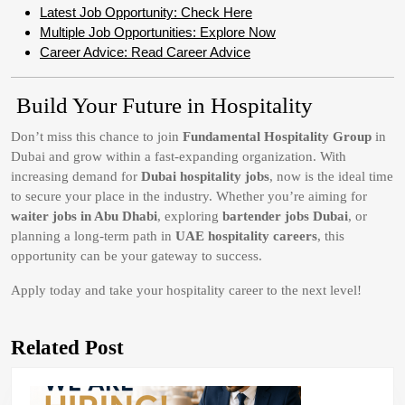
Latest Job Opportunity: Check Here
Multiple Job Opportunities: Explore Now
Career Advice: Read Career Advice
Build Your Future in Hospitality
Don’t miss this chance to join
Fundamental Hospitality Group
in
Dubai and grow within a fast-expanding organization. With
increasing demand for
Dubai hospitality jobs
, now is the ideal time
to secure your place in the industry. Whether you’re aiming for
waiter jobs in Abu Dhabi
, exploring
bartender jobs Dubai
, or
planning a long-term path in
UAE hospitality careers
, this
opportunity can be your gateway to success.
Apply today and take your hospitality career to the next level!
Related Post