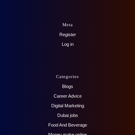
Meta
Register
Log in
Categories
Blogs
Career Advice
Digital Marketing
Dubai jobs
Food And Beverage
Money make online