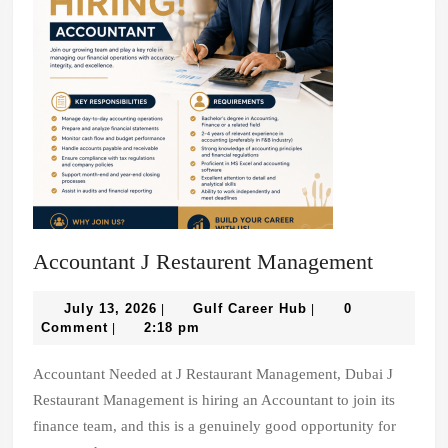
Account
Accountant J Restaurent Management
J
July
Gulf
Restaure
July 13, 2026
Gulf Career Hub
0
|
|
13,
Career
Comment
2:18 pm
|
Manage
2026
Hub
Accountant Needed at J Restaurant Management, Dubai J
Restaurant Management is hiring an Accountant to join its
finance team, and this is a genuinely good opportunity for