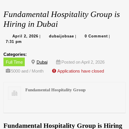
Fundamental Hospitality Group is
Hiring in Dubai
April
dubaijobsae
April 2, 2026
dubaijobsae
0 Comment
|
|
|
2,
7:31 pm
2026
Categories:
Full Time
Dubai
Posted on April 2, 2026
5000 aed / Month
Applications have closed
Fundamental Hospitality Group
Fundamental Hospitality Group is Hiring