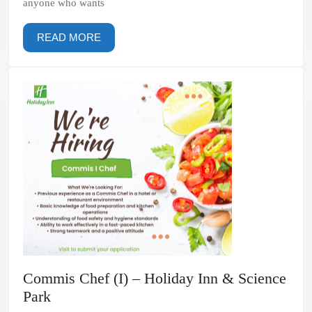
anyone who wants
READ
READ MORE
MORE
Commis Chef (I) – Holiday Inn & Science
Commis
Park