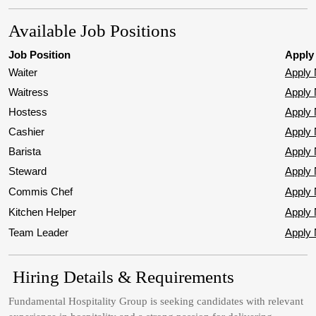
Available Job Positions
Job Position
Apply
Waiter
Apply
Waitress
Apply
Hostess
Apply
Cashier
Apply
Barista
Apply
Steward
Apply
Commis Chef
Apply
Kitchen Helper
Apply
Team Leader
Apply
Hiring Details & Requirements
Fundamental Hospitality Group is seeking candidates with relevant