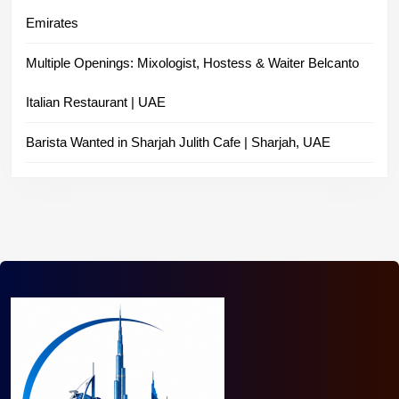
Emirates
Multiple Openings: Mixologist, Hostess & Waiter Belcanto
Italian Restaurant | UAE
Barista Wanted in Sharjah Julith Cafe | Sharjah, UAE