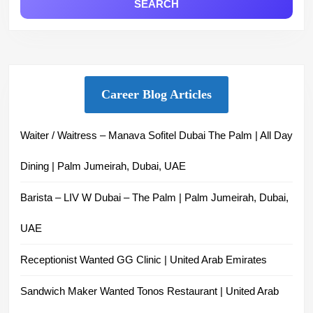
Career Blog Articles
Waiter / Waitress – Manava Sofitel Dubai The Palm | All Day
Dining | Palm Jumeirah, Dubai, UAE
Barista – LIV W Dubai – The Palm | Palm Jumeirah, Dubai,
UAE
Receptionist Wanted GG Clinic | United Arab Emirates
Sandwich Maker Wanted Tonos Restaurant | United Arab