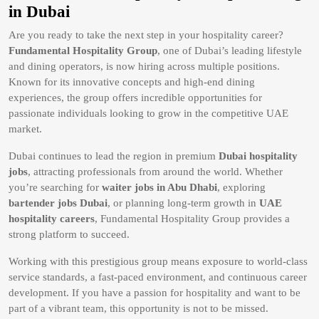
in Dubai
Are you ready to take the next step in your hospitality career?
Fundamental Hospitality Group
, one of Dubai’s leading lifestyle
and dining operators, is now hiring across multiple positions.
Known for its innovative concepts and high-end dining
experiences, the group offers incredible opportunities for
passionate individuals looking to grow in the competitive UAE
market.
Dubai continues to lead the region in premium
Dubai hospitality
jobs
, attracting professionals from around the world. Whether
you’re searching for
waiter jobs in Abu Dhabi
, exploring
bartender jobs Dubai
, or planning long-term growth in
UAE
hospitality careers
, Fundamental Hospitality Group provides a
strong platform to succeed.
Working with this prestigious group means exposure to world-class
service standards, a fast-paced environment, and continuous career
development. If you have a passion for hospitality and want to be
part of a vibrant team, this opportunity is not to be missed.