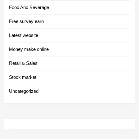
Food And Beverage
Free survey earn
Latest website
Money make online
Retail & Sales
Stock market
Uncategorized