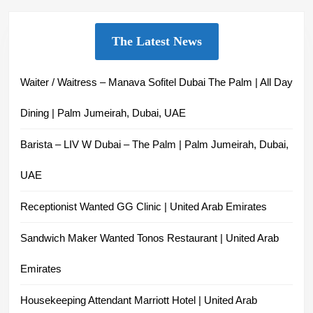
The Latest News
Waiter / Waitress – Manava Sofitel Dubai The Palm | All Day
Dining | Palm Jumeirah, Dubai, UAE
Barista – LIV W Dubai – The Palm | Palm Jumeirah, Dubai,
UAE
Receptionist Wanted GG Clinic | United Arab Emirates
Sandwich Maker Wanted Tonos Restaurant | United Arab
Emirates
Housekeeping Attendant Marriott Hotel | United Arab