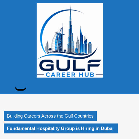
Skip
to
content
Skip
to
content
Open
Button
Building Careers Across the Gulf Countries
Fundamental Hospitality Group is Hiring in Dubai