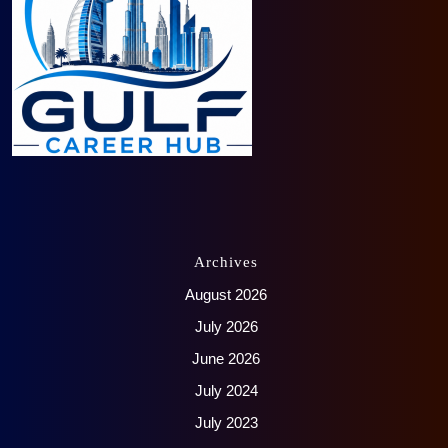
Archives
August 2026
July 2026
June 2026
July 2024
July 2023