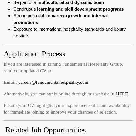
Be part of a
multicultural and dynamic team
Continuous
learning and skill development programs
Strong potential for
career growth and internal
promotions
Exposure to international hospitality standards and luxury
service
Application Process
If you are interested in joining Fundamental Hospitality Group,
send your updated CV to:
Email:
careers@fundamentalhospitality.com
Alternatively, you can apply online through our website ➤
HERE
Ensure your CV highlights your experience, skills, and availability
for immediate joining to improve your chances of selection.
Related Job Opportunities