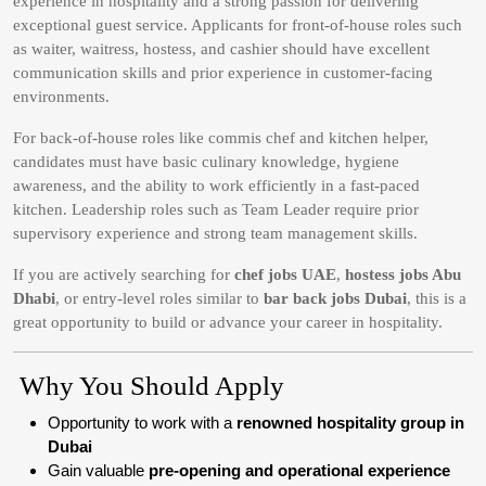
experience in hospitality and a strong passion for delivering
exceptional guest service. Applicants for front-of-house roles such
as waiter, waitress, hostess, and cashier should have excellent
communication skills and prior experience in customer-facing
environments.
For back-of-house roles like commis chef and kitchen helper,
candidates must have basic culinary knowledge, hygiene
awareness, and the ability to work efficiently in a fast-paced
kitchen. Leadership roles such as Team Leader require prior
supervisory experience and strong team management skills.
If you are actively searching for
chef jobs UAE
,
hostess jobs Abu
Dhabi
, or entry-level roles similar to
bar back jobs Dubai
, this is a
great opportunity to build or advance your career in hospitality.
Why You Should Apply
Opportunity to work with a
renowned hospitality group in
Dubai
Gain valuable
pre-opening and operational experience