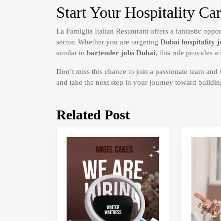
Start Your Hospitality Ca
La Famiglia Italian Restaurant offers a fantastic oppo
sector. Whether you are targeting
Dubai hospitality j
similar to
bartender jobs Dubai
, this role provides 
Don’t miss this chance to join a passionate team and
and take the next step in your journey toward buildin
Related Post