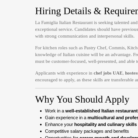
Hiring Details & Require
La Famiglia Italian Restaurant is seeking talented an
exceptional service. Candidates should have previous 
with strong communication and interpersonal skills.
For kitchen roles such as Pastry Chef, Commis, Kitch
knowledge of Italian cuisine will be an advantage. Fr
must be customer-focused, well-presented, and able t
Applicants with experience in
chef jobs UAE
,
hostes
encouraged to apply, as these skills are transferable a
Why You Should Apply
Work in a
well-established Italian restaurant
Gain experience in a
multicultural and prof
Enhance your
hospitality and culinary skills
Competitive salary packages and benefits
Opportunities for
career growth and develo