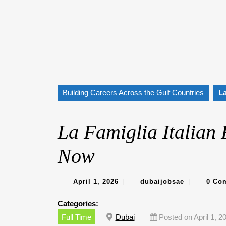
Building Careers Across the Gulf Countries
La
La Famiglia Italian 
Now
April
dubaijobsa
April 1, 2026
dubaijobsae
0 Co
|
|
1,
2026
Categories:
Full Time
Dubai
Posted on April 1, 2