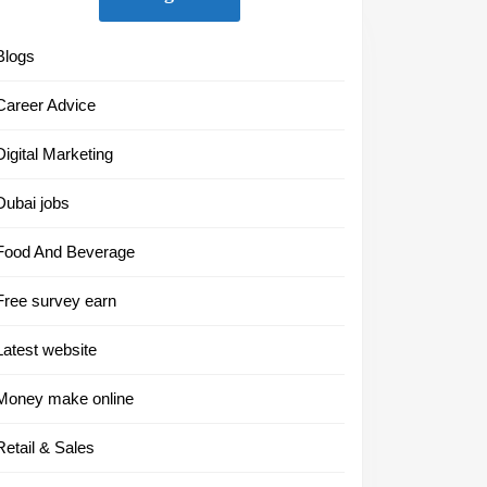
Blogs
Career Advice
Digital Marketing
Dubai jobs
Food And Beverage
Free survey earn
Latest website
Money make online
Retail & Sales