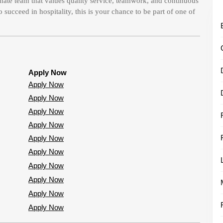
nate team that values quality service, teamwork, and continuous
succeed in hospitality, this is your chance to be part of one of
Apply Now
Apply Now
Apply Now
Apply Now
Apply Now
Apply Now
Apply Now
Apply Now
Apply Now
Apply Now
Apply Now