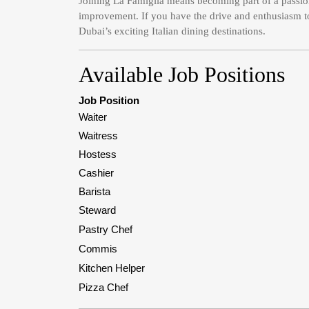
Joining La Famiglia means becoming part of a passio
improvement. If you have the drive and enthusiasm to 
Dubai’s exciting Italian dining destinations.
Available Job Positions
Job Position
Waiter
Waitress
Hostess
Cashier
Barista
Steward
Pastry Chef
Commis
Kitchen Helper
Pizza Chef