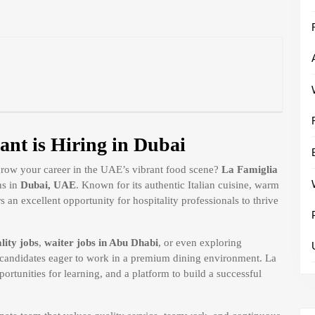
ant is Hiring in Dubai
 grow your career in the UAE’s vibrant food scene?
La Famiglia
ns in
Dubai, UAE
. Known for its authentic Italian cuisine, warm
 an excellent opportunity for hospitality professionals to thrive
lity jobs
,
waiter jobs in Abu Dhabi
, or even exploring
or candidates eager to work in a premium dining environment. La
ortunities for learning, and a platform to build a successful