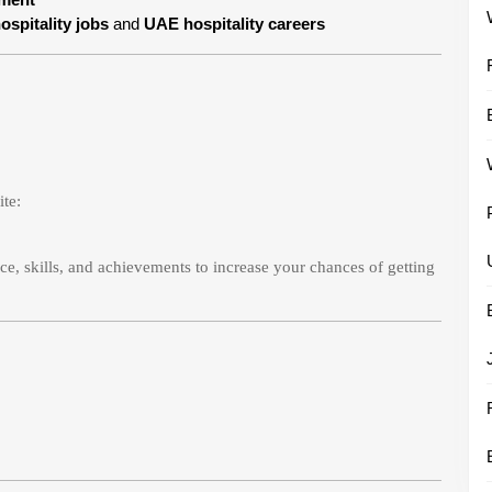
ospitality jobs
and
UAE hospitality careers
ite:
e, skills, and achievements to increase your chances of getting