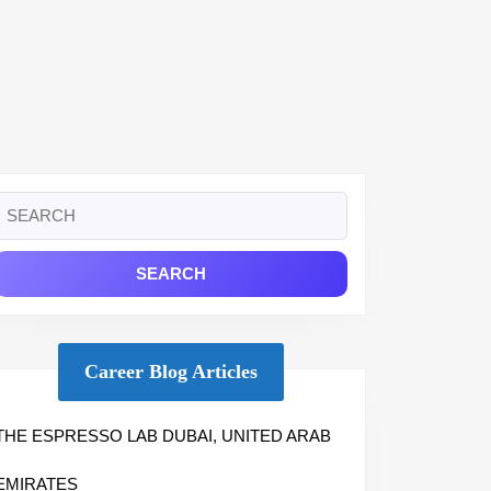
Search
or:
Career Blog Articles
THE ESPRESSO LAB DUBAI, UNITED ARAB
EMIRATES