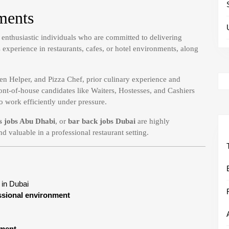
ments
d enthusiastic individuals who are committed to delivering
experience in restaurants, cafes, or hotel environments, along
en Helper, and Pizza Chef, prior culinary experience and
ont-of-house candidates like Waiters, Hostesses, and Cashiers
o work efficiently under pressure.
s jobs Abu Dhabi
, or
bar back jobs Dubai
are highly
nd valuable in a professional restaurant setting.
in Dubai
essional environment
pment