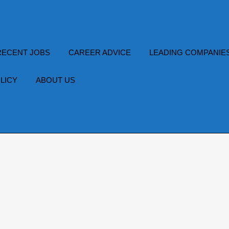
RECENT JOBS
CAREER ADVICE
LEADING COMPANIE
LICY
ABOUT US