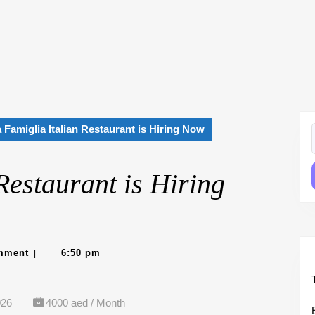
 Famiglia Italian Restaurant is Hiring Now
f
Restaurant is Hiring
e
mment
6:50 pm
|
026
4000 aed / Month