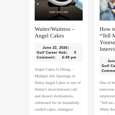
Waiter/Waitress –
How t
Waiter/Waitress
Angel Cakes
“Tell 
–
Yourse
Angel
June
June 22, 2026
Interv
|
Gulf
22,
Gulf Career Hub
0
|
Cakes
Career
2026
Comment
6:49 pm
|
Jun
Hub
Gulf C
Angel Cakes Is Hiring –
Comme
Multiple Job Openings in
Dubai Angel Cakes is one of
One of the most common
Dubai’s most beloved café
interview
and dessert destinations,
employers
celebrated for its beautifully
“Tell me 
crafted cakes, indulgent
While the