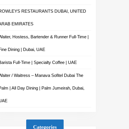
ROWLEYS RESTAURANTS DUBAI, UNITED
ARAB EMIRATES
Waiter, Hostess, Bartender & Runner Full-Time |
Fine Dining | Dubai, UAE
Barista Full-Time | Specialty Coffee | UAE
Waiter / Waitress – Manava Sofitel Dubai The
Palm | All Day Dining | Palm Jumeirah, Dubai,
UAE
Categories