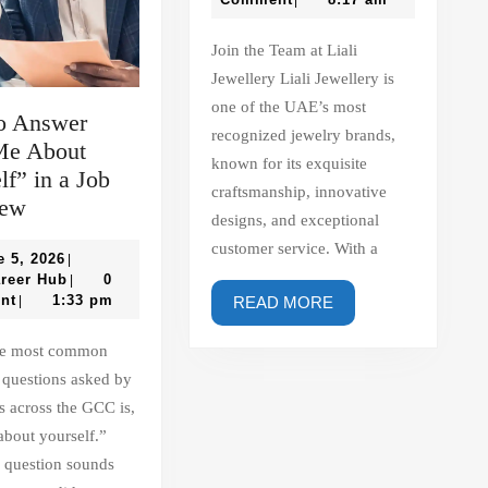
|
–
Hub
Liali
Join the Team at Liali
Jewellery
Jewellery Liali Jewellery is
one of the UAE’s most
o Answer
recognized jewelry brands,
Me About
known for its exquisite
lf” in a Job
craftsmanship, innovative
How
iew
designs, and exceptional
to
customer service. With a
Answer
June
e 5, 2026
|
5,
Gulf
areer Hub
0
|
“Tell
2026
Career
nt
1:33 pm
READ
|
READ MORE
Me
Hub
MORE
About
Yourself”
 questions asked by
in
 across the GCC is,
a
about yourself.”
Job
 question sounds