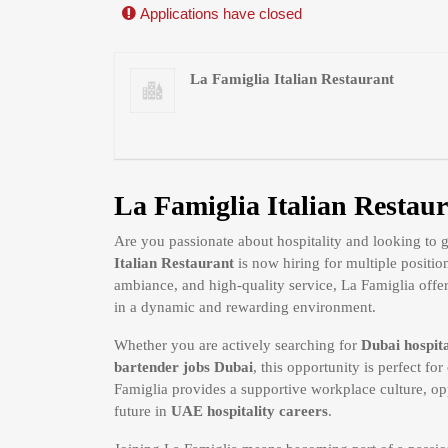
Applications have closed
La Famiglia Italian Restaurant
La Famiglia Italian Restaur
Are you passionate about hospitality and looking to
Italian Restaurant
is now hiring for multiple positio
ambiance, and high-quality service, La Famiglia offers
in a dynamic and rewarding environment.
Whether you are actively searching for
Dubai hospita
bartender jobs Dubai
, this opportunity is perfect f
Famiglia provides a supportive workplace culture, opp
future in
UAE hospitality careers
.