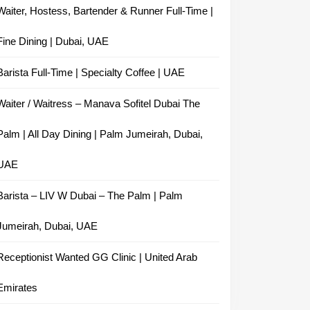
Waiter, Hostess, Bartender & Runner Full-Time |
Fine Dining | Dubai, UAE
Barista Full-Time | Specialty Coffee | UAE
Waiter / Waitress – Manava Sofitel Dubai The
Palm | All Day Dining | Palm Jumeirah, Dubai,
UAE
Barista – LIV W Dubai – The Palm | Palm
Jumeirah, Dubai, UAE
Receptionist Wanted GG Clinic | United Arab
Emirates