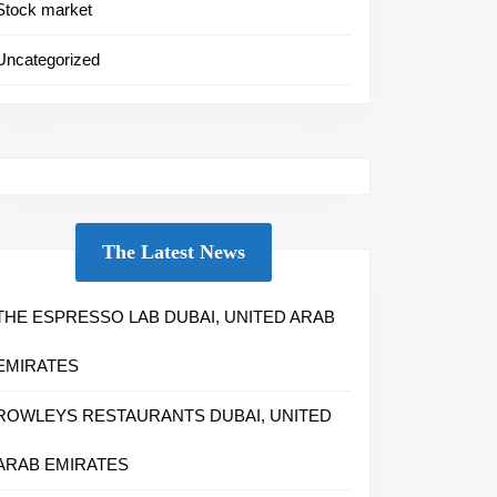
Stock market
Uncategorized
The Latest News
THE ESPRESSO LAB DUBAI, UNITED ARAB
EMIRATES
ROWLEYS RESTAURANTS DUBAI, UNITED
ARAB EMIRATES