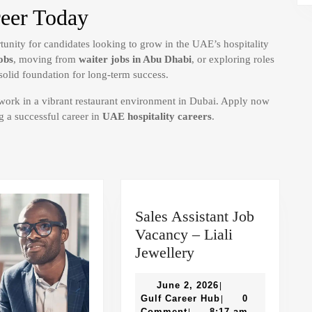
reer Today
rtunity for candidates looking to grow in the UAE’s hospitality
obs
, moving from
waiter jobs in Abu Dhabi
, or exploring roles
a solid foundation for long-term success.
 work in a vibrant restaurant environment in Dubai. Apply now
g a successful career in
UAE hospitality careers
.
Sales Assistant Job
Vacancy – Liali
Sales
Jewellery
Assistant
Job
June
June 2, 2026
|
2,
Gulf
Gulf Career Hub
0
|
Vacancy
2026
Career
Comment
8:17 am