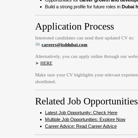
Build a strong profile for future roles in
Dubai h
Application Process
Interested candidates can send their updated CV to:
careers@isddubai.com
Alternatively, you can apply online through our webs
➤
HERE
Make sure your CV highlights your relevant experienc
shortlisted.
Related Job Opportunities
Latest Job Opportunity: Check Here
Multiple Job Opportunities: Explore Now
Career Advice: Read Career Advice